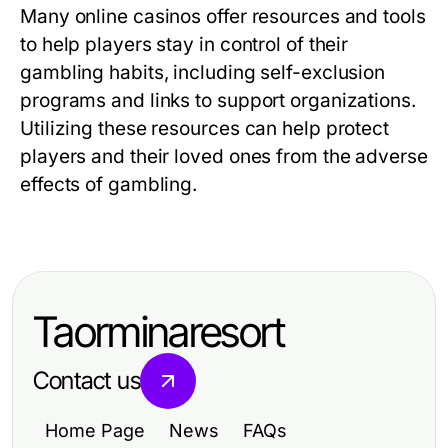
Many online casinos offer resources and tools
to help players stay in control of their
gambling habits, including self-exclusion
programs and links to support organizations.
Utilizing these resources can help protect
players and their loved ones from the adverse
effects of gambling.
Taorminaresort
Contact us
Home Page
News
FAQs