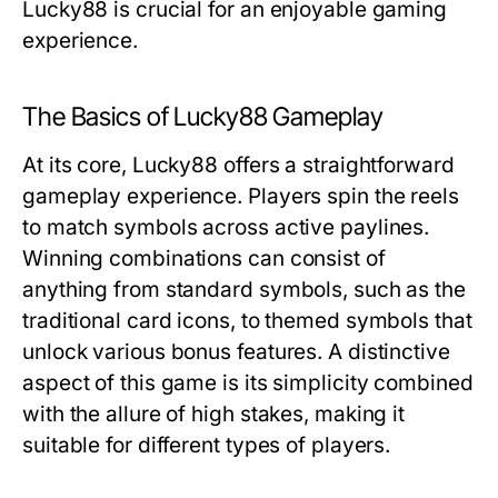
Lucky88 is crucial for an enjoyable gaming
experience.
The Basics of Lucky88 Gameplay
At its core, Lucky88 offers a straightforward
gameplay experience. Players spin the reels
to match symbols across active paylines.
Winning combinations can consist of
anything from standard symbols, such as the
traditional card icons, to themed symbols that
unlock various bonus features. A distinctive
aspect of this game is its simplicity combined
with the allure of high stakes, making it
suitable for different types of players.