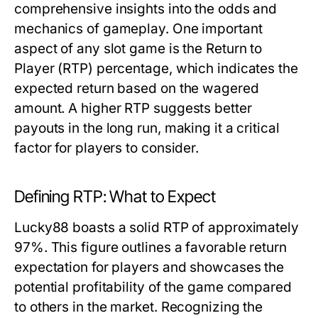
comprehensive insights into the odds and
mechanics of gameplay. One important
aspect of any slot game is the Return to
Player (RTP) percentage, which indicates the
expected return based on the wagered
amount. A higher RTP suggests better
payouts in the long run, making it a critical
factor for players to consider.
Defining RTP: What to Expect
Lucky88 boasts a solid RTP of approximately
97%. This figure outlines a favorable return
expectation for players and showcases the
potential profitability of the game compared
to others in the market. Recognizing the