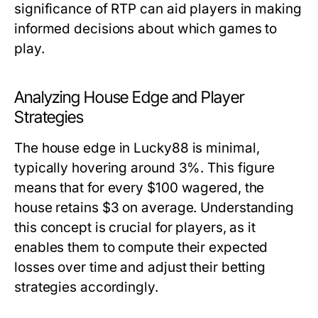
significance of RTP can aid players in making
informed decisions about which games to
play.
Analyzing House Edge and Player
Strategies
The house edge in Lucky88 is minimal,
typically hovering around 3%. This figure
means that for every $100 wagered, the
house retains $3 on average. Understanding
this concept is crucial for players, as it
enables them to compute their expected
losses over time and adjust their betting
strategies accordingly.