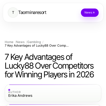
Taorminaresort
T
News
Home
News
Gambling
7 Key Advantages of Lucky88 Over Competitors for Winning Players in 2026
7 Key Advantages of
Lucky88 Over Competitors
for Winning Players in 2026
AUTHOR
Erika Andrews