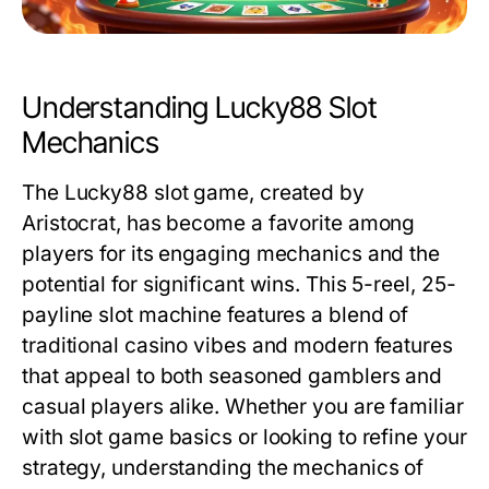
Understanding Lucky88 Slot
Mechanics
The
Lucky88
slot game, created by
Aristocrat, has become a favorite among
players for its engaging mechanics and the
potential for significant wins. This 5-reel, 25-
payline slot machine features a blend of
traditional casino vibes and modern features
that appeal to both seasoned gamblers and
casual players alike. Whether you are familiar
with slot game basics or looking to refine your
strategy, understanding the mechanics of