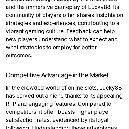
and the immersive gameplay of Lucky88. Its
community of players often shares insights on
strategies and experiences, contributing to a
vibrant gaming culture. Feedback can help
new players understand what to expect and
what strategies to employ for better
outcomes.
Competitive Advantage in the Market
In the crowded world of online slots, Lucky88
has carved out a niche thanks to its appealing
RTP and engaging features. Compared to
competitors, it often boasts higher player
satisfaction rates, evidenced by its loyal
following. Understanding these advantages