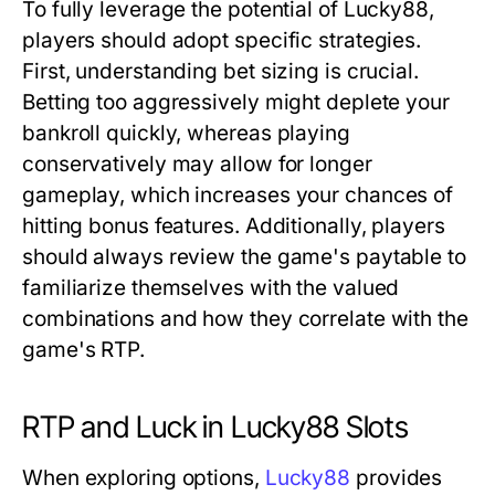
To fully leverage the potential of Lucky88,
players should adopt specific strategies.
First, understanding bet sizing is crucial.
Betting too aggressively might deplete your
bankroll quickly, whereas playing
conservatively may allow for longer
gameplay, which increases your chances of
hitting bonus features. Additionally, players
should always review the game's paytable to
familiarize themselves with the valued
combinations and how they correlate with the
game's RTP.
RTP and Luck in Lucky88 Slots
When exploring options,
Lucky88
provides