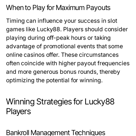
When to Play for Maximum Payouts
Timing can influence your success in slot
games like Lucky88. Players should consider
playing during off-peak hours or taking
advantage of promotional events that some
online casinos offer. These circumstances
often coincide with higher payout frequencies
and more generous bonus rounds, thereby
optimizing the potential for winning.
Winning Strategies for Lucky88
Players
Bankroll Management Techniques