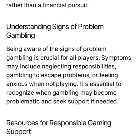
rather than a financial pursuit.
Understanding Signs of Problem
Gambling
Being aware of the signs of problem
gambling is crucial for all players. Symptoms
may include neglecting responsibilities,
gambling to escape problems, or feeling
anxious when not playing. It's essential to
recognize when gambling may become
problematic and seek support if needed.
Resources for Responsible Gaming
Support