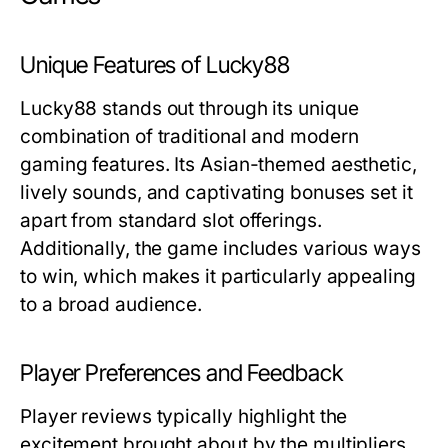
Unique Features of Lucky88
Lucky88 stands out through its unique
combination of traditional and modern
gaming features. Its Asian-themed aesthetic,
lively sounds, and captivating bonuses set it
apart from standard slot offerings.
Additionally, the game includes various ways
to win, which makes it particularly appealing
to a broad audience.
Player Preferences and Feedback
Player reviews typically highlight the
excitement brought about by the multipliers