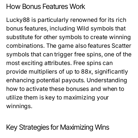
How Bonus Features Work
Lucky88 is particularly renowned for its rich
bonus features, including Wild symbols that
substitute for other symbols to create winning
combinations. The game also features Scatter
symbols that can trigger free spins, one of the
most exciting attributes. Free spins can
provide multipliers of up to 88x, significantly
enhancing potential payouts. Understanding
how to activate these bonuses and when to
utilize them is key to maximizing your
winnings.
Key Strategies for Maximizing Wins