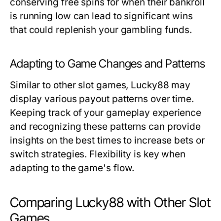
conserving free spins for when their bankroll
is running low can lead to significant wins
that could replenish your gambling funds.
Adapting to Game Changes and Patterns
Similar to other slot games, Lucky88 may
display various payout patterns over time.
Keeping track of your gameplay experience
and recognizing these patterns can provide
insights on the best times to increase bets or
switch strategies. Flexibility is key when
adapting to the game's flow.
Comparing Lucky88 with Other Slot
Games