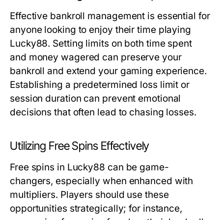
Effective bankroll management is essential for
anyone looking to enjoy their time playing
Lucky88. Setting limits on both time spent
and money wagered can preserve your
bankroll and extend your gaming experience.
Establishing a predetermined loss limit or
session duration can prevent emotional
decisions that often lead to chasing losses.
Utilizing Free Spins Effectively
Free spins in Lucky88 can be game-
changers, especially when enhanced with
multipliers. Players should use these
opportunities strategically; for instance,