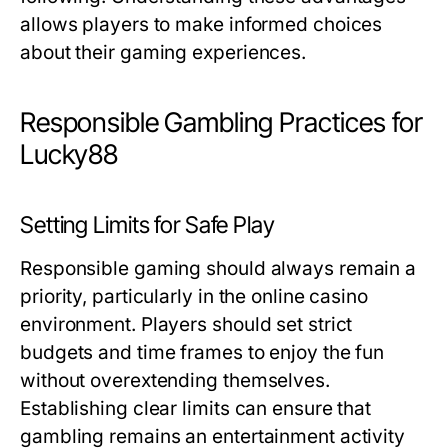
allows players to make informed choices
about their gaming experiences.
Responsible Gambling Practices for
Lucky88
Setting Limits for Safe Play
Responsible gaming should always remain a
priority, particularly in the online casino
environment. Players should set strict
budgets and time frames to enjoy the fun
without overextending themselves.
Establishing clear limits can ensure that
gambling remains an entertainment activity