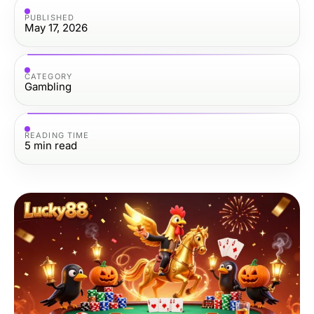
PUBLISHED
May 17, 2026
CATEGORY
Gambling
READING TIME
5
min read