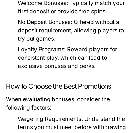
Welcome Bonuses:
Typically match your
first deposit or provide free spins.
No Deposit Bonuses:
Offered without a
deposit requirement, allowing players to
try out games.
Loyalty Programs:
Reward players for
consistent play, which can lead to
exclusive bonuses and perks.
How to Choose the Best Promotions
When evaluating bonuses, consider the
following factors:
Wagering Requirements:
Understand the
terms you must meet before withdrawing