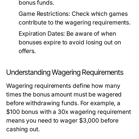
bonus funds.
Game Restrictions:
Check which games
contribute to the wagering requirements.
Expiration Dates:
Be aware of when
bonuses expire to avoid losing out on
offers.
Understanding Wagering Requirements
Wagering requirements define how many
times the bonus amount must be wagered
before withdrawing funds. For example, a
$100 bonus with a 30x wagering requirement
means you need to wager $3,000 before
cashing out.