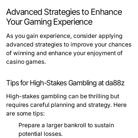
Advanced Strategies to Enhance
Your Gaming Experience
As you gain experience, consider applying
advanced strategies to improve your chances
of winning and enhance your enjoyment of
casino games.
Tips for High-Stakes Gambling at da88z
High-stakes gambling can be thrilling but
requires careful planning and strategy. Here
are some tips:
Prepare a larger bankroll to sustain
potential losses.