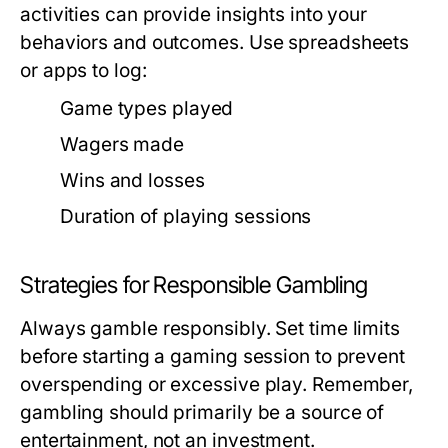
activities can provide insights into your
behaviors and outcomes. Use spreadsheets
or apps to log:
Game types played
Wagers made
Wins and losses
Duration of playing sessions
Strategies for Responsible Gambling
Always gamble responsibly. Set time limits
before starting a gaming session to prevent
overspending or excessive play. Remember,
gambling should primarily be a source of
entertainment, not an investment.