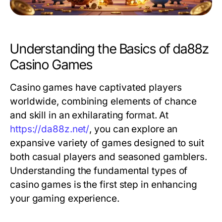
Understanding the Basics of da88z
Casino Games
Casino games have captivated players
worldwide, combining elements of chance
and skill in an exhilarating format. At
https://da88z.net/
, you can explore an
expansive variety of games designed to suit
both casual players and seasoned gamblers.
Understanding the fundamental types of
casino games is the first step in enhancing
your gaming experience.