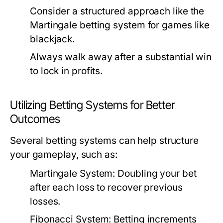
Consider a structured approach like the
Martingale betting system for games like
blackjack.
Always walk away after a substantial win
to lock in profits.
Utilizing Betting Systems for Better
Outcomes
Several betting systems can help structure
your gameplay, such as:
Martingale System:
Doubling your bet
after each loss to recover previous
losses.
Fibonacci System:
Betting increments