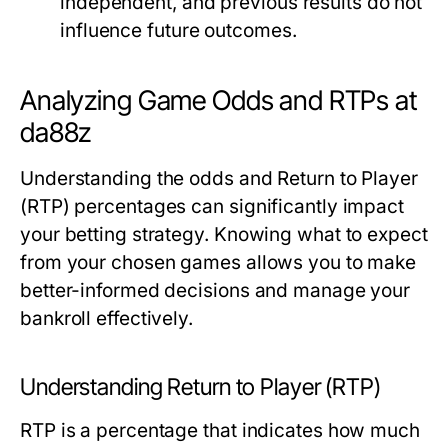
independent, and previous results do not
influence future outcomes.
Analyzing Game Odds and RTPs at
da88z
Understanding the odds and Return to Player
(RTP) percentages can significantly impact
your betting strategy. Knowing what to expect
from your chosen games allows you to make
better-informed decisions and manage your
bankroll effectively.
Understanding Return to Player (RTP)
RTP is a percentage that indicates how much