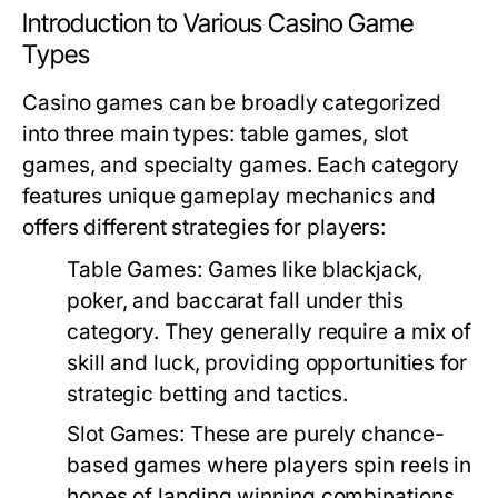
Introduction to Various Casino Game
Types
Casino games can be broadly categorized
into three main types: table games, slot
games, and specialty games. Each category
features unique gameplay mechanics and
offers different strategies for players:
Table Games:
Games like blackjack,
poker, and baccarat fall under this
category. They generally require a mix of
skill and luck, providing opportunities for
strategic betting and tactics.
Slot Games:
These are purely chance-
based games where players spin reels in
hopes of landing winning combinations.