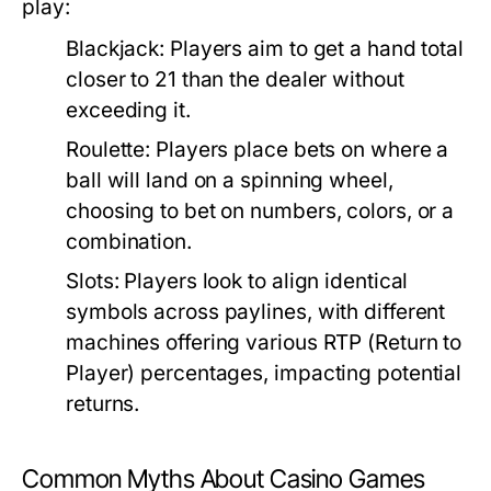
play:
Blackjack:
Players aim to get a hand total
closer to 21 than the dealer without
exceeding it.
Roulette:
Players place bets on where a
ball will land on a spinning wheel,
choosing to bet on numbers, colors, or a
combination.
Slots:
Players look to align identical
symbols across paylines, with different
machines offering various RTP (Return to
Player) percentages, impacting potential
returns.
Common Myths About Casino Games