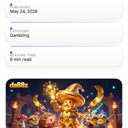
PUBLISHED
May 24, 2026
CATEGORY
Gambling
READING TIME
6
min read