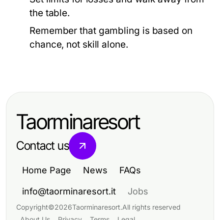
the table.
Remember that gambling is based on
chance, not skill alone.
Taorminaresort
Contact us
Home Page
News
FAQs
info@taorminaresort.it
Jobs
Copyright
©
2026
Taorminaresort
.
All rights reserved
About Us
Privacy
Terms
Legal