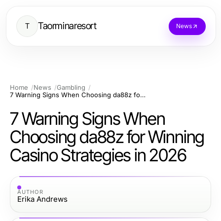
Taorminaresort
T
News
Home
News
Gambling
7 Warning Signs When Choosing da88z for Winning Casino Strategies in 2026
7 Warning Signs When
Choosing da88z for Winning
Casino Strategies in 2026
AUTHOR
Erika Andrews