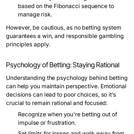
based on the Fibonacci sequence to
manage risk.
However, be cautious, as no betting system
guarantees a win, and responsible gambling
principles apply.
Psychology of Betting: Staying Rational
Understanding the psychology behind betting
can help you maintain perspective. Emotional
decisions can lead to poor choices, so it’s
crucial to remain rational and focused:
Recognize when you're betting out of
impulse or frustration.
Set limits for losses and walk away from