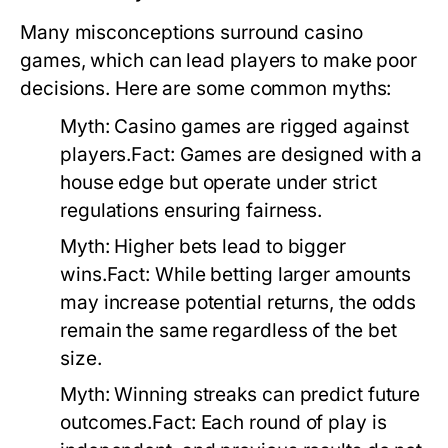
Many misconceptions surround casino
games, which can lead players to make poor
decisions. Here are some common myths:
Myth:
Casino games are rigged against
players.
Fact:
Games are designed with a
house edge but operate under strict
regulations ensuring fairness.
Myth:
Higher bets lead to bigger
wins.
Fact:
While betting larger amounts
may increase potential returns, the odds
remain the same regardless of the bet
size.
Myth:
Winning streaks can predict future
outcomes.
Fact:
Each round of play is