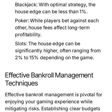
Blackjack:
With optimal strategy, the
house edge can be less than 1%.
Poker:
While players bet against each
other, house fees affect long-term
profitability.
Slots:
The house edge can be
significantly higher, often ranging from
2% to 15% depending on the game.
Effective Bankroll Management
Techniques
Effective bankroll management is pivotal for
enjoying your gaming experience while
mitigating risks. Establishing clear budgets