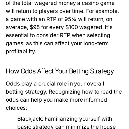
of the total wagered money a casino game
will return to players over time. For example,
a game with an RTP of 95% will return, on
average, $95 for every $100 wagered. It's
essential to consider RTP when selecting
games, as this can affect your long-term
profitability.
How Odds Affect Your Betting Strategy
Odds play a crucial role in your overall
betting strategy. Recognizing how to read the
odds can help you make more informed
choices:
Blackjack:
Familiarizing yourself with
basic strategy can minimize the house