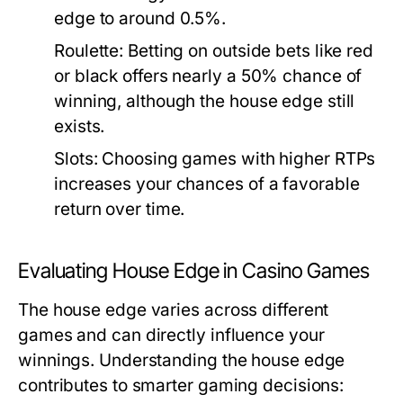
edge to around 0.5%.
Roulette:
Betting on outside bets like red
or black offers nearly a 50% chance of
winning, although the house edge still
exists.
Slots:
Choosing games with higher RTPs
increases your chances of a favorable
return over time.
Evaluating House Edge in Casino Games
The house edge varies across different
games and can directly influence your
winnings. Understanding the house edge
contributes to smarter gaming decisions: