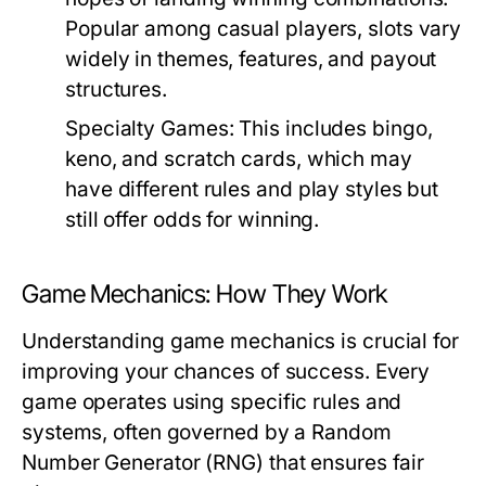
Popular among casual players, slots vary
widely in themes, features, and payout
structures.
Specialty Games:
This includes bingo,
keno, and scratch cards, which may
have different rules and play styles but
still offer odds for winning.
Game Mechanics: How They Work
Understanding game mechanics is crucial for
improving your chances of success. Every
game operates using specific rules and
systems, often governed by a Random
Number Generator (RNG) that ensures fair