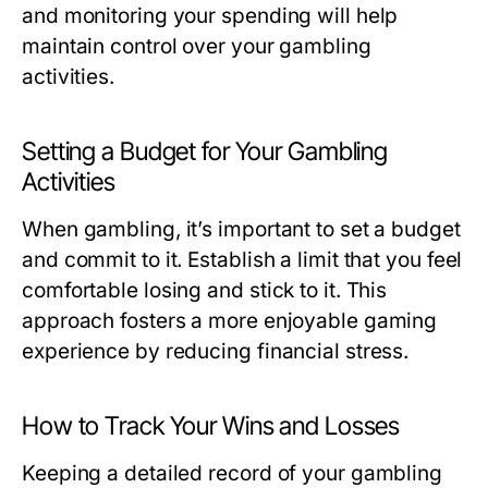
and monitoring your spending will help
maintain control over your gambling
activities.
Setting a Budget for Your Gambling
Activities
When gambling, it’s important to set a budget
and commit to it. Establish a limit that you feel
comfortable losing and stick to it. This
approach fosters a more enjoyable gaming
experience by reducing financial stress.
How to Track Your Wins and Losses
Keeping a detailed record of your gambling