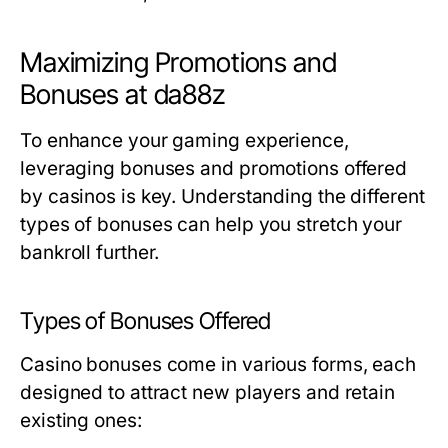
Maximizing Promotions and
Bonuses at da88z
To enhance your gaming experience,
leveraging bonuses and promotions offered
by casinos is key. Understanding the different
types of bonuses can help you stretch your
bankroll further.
Types of Bonuses Offered
Casino bonuses come in various forms, each
designed to attract new players and retain
existing ones: