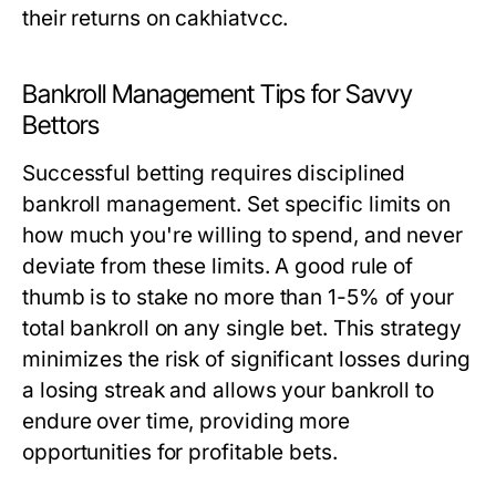
their returns on cakhiatvcc.
Bankroll Management Tips for Savvy
Bettors
Successful betting requires disciplined
bankroll management. Set specific limits on
how much you're willing to spend, and never
deviate from these limits. A good rule of
thumb is to stake no more than 1-5% of your
total bankroll on any single bet. This strategy
minimizes the risk of significant losses during
a losing streak and allows your bankroll to
endure over time, providing more
opportunities for profitable bets.