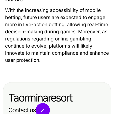
With the increasing accessibility of mobile
betting, future users are expected to engage
more in live-action betting, allowing real-time
decision-making during games. Moreover, as
regulations regarding online gambling
continue to evolve, platforms will likely
innovate to maintain compliance and enhance
user protection.
Taorminaresort
Contact us