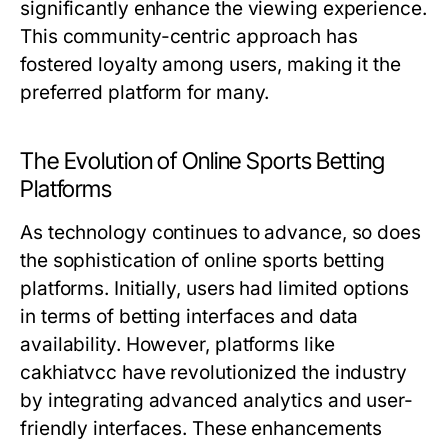
significantly enhance the viewing experience.
This community-centric approach has
fostered loyalty among users, making it the
preferred platform for many.
The Evolution of Online Sports Betting
Platforms
As technology continues to advance, so does
the sophistication of online sports betting
platforms. Initially, users had limited options
in terms of betting interfaces and data
availability. However, platforms like
cakhiatvcc have revolutionized the industry
by integrating advanced analytics and user-
friendly interfaces. These enhancements