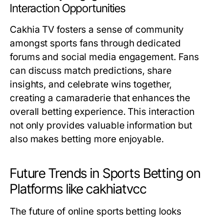
Interaction Opportunities
Cakhia TV fosters a sense of community
amongst sports fans through dedicated
forums and social media engagement. Fans
can discuss match predictions, share
insights, and celebrate wins together,
creating a camaraderie that enhances the
overall betting experience. This interaction
not only provides valuable information but
also makes betting more enjoyable.
Future Trends in Sports Betting on
Platforms like cakhiatvcc
The future of online sports betting looks