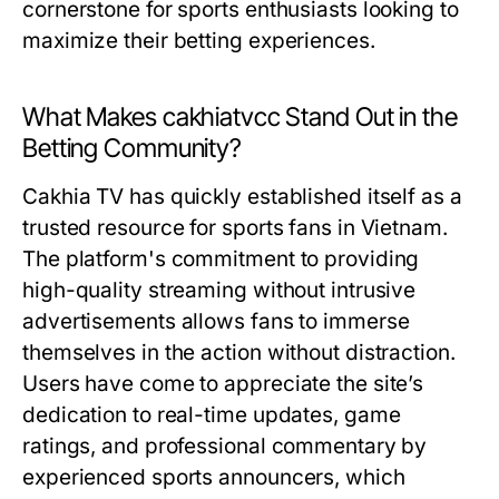
cornerstone for sports enthusiasts looking to
maximize their betting experiences.
What Makes cakhiatvcc Stand Out in the
Betting Community?
Cakhia TV has quickly established itself as a
trusted resource for sports fans in Vietnam.
The platform's commitment to providing
high-quality streaming without intrusive
advertisements allows fans to immerse
themselves in the action without distraction.
Users have come to appreciate the site’s
dedication to real-time updates, game
ratings, and professional commentary by
experienced sports announcers, which