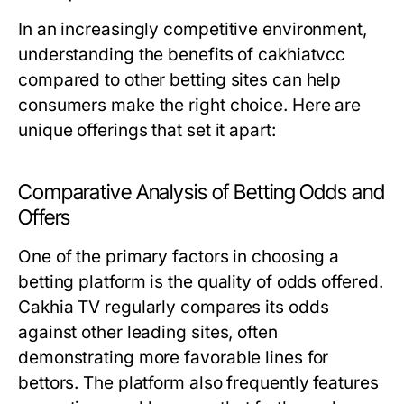
In an increasingly competitive environment,
understanding the benefits of cakhiatvcc
compared to other betting sites can help
consumers make the right choice. Here are
unique offerings that set it apart:
Comparative Analysis of Betting Odds and
Offers
One of the primary factors in choosing a
betting platform is the quality of odds offered.
Cakhia TV regularly compares its odds
against other leading sites, often
demonstrating more favorable lines for
bettors. The platform also frequently features