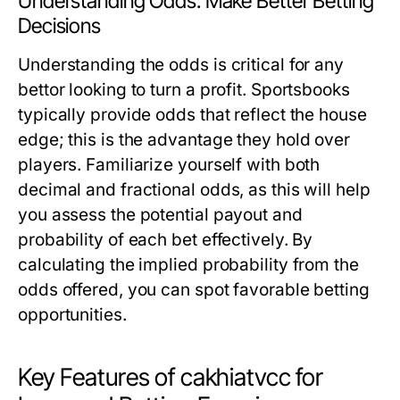
Understanding Odds: Make Better Betting
Decisions
Understanding the odds is critical for any
bettor looking to turn a profit. Sportsbooks
typically provide odds that reflect the house
edge; this is the advantage they hold over
players. Familiarize yourself with both
decimal and fractional odds, as this will help
you assess the potential payout and
probability of each bet effectively. By
calculating the implied probability from the
odds offered, you can spot favorable betting
opportunities.
Key Features of cakhiatvcc for