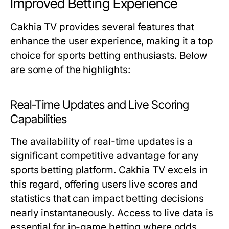
Improved Betting Experience
Cakhia TV provides several features that
enhance the user experience, making it a top
choice for sports betting enthusiasts. Below
are some of the highlights:
Real-Time Updates and Live Scoring
Capabilities
The availability of real-time updates is a
significant competitive advantage for any
sports betting platform. Cakhia TV excels in
this regard, offering users live scores and
statistics that can impact betting decisions
nearly instantaneously. Access to live data is
essential for in-game betting where odds