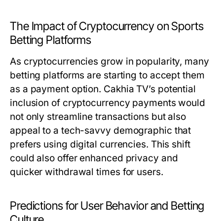
The Impact of Cryptocurrency on Sports
Betting Platforms
As cryptocurrencies grow in popularity, many
betting platforms are starting to accept them
as a payment option. Cakhia TV’s potential
inclusion of cryptocurrency payments would
not only streamline transactions but also
appeal to a tech-savvy demographic that
prefers using digital currencies. This shift
could also offer enhanced privacy and
quicker withdrawal times for users.
Predictions for User Behavior and Betting
Culture