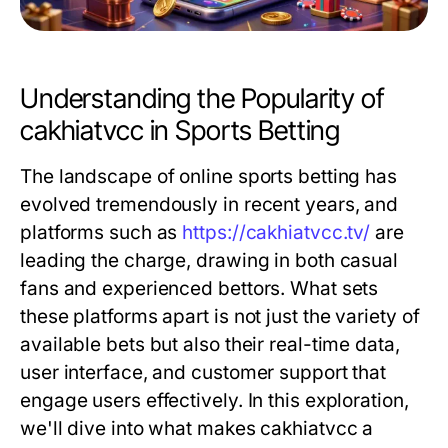
Understanding the Popularity of
cakhiatvcc in Sports Betting
The landscape of online sports betting has
evolved tremendously in recent years, and
platforms such as
https://cakhiatvcc.tv/
are
leading the charge, drawing in both casual
fans and experienced bettors. What sets
these platforms apart is not just the variety of
available bets but also their real-time data,
user interface, and customer support that
engage users effectively. In this exploration,
we'll dive into what makes cakhiatvcc a