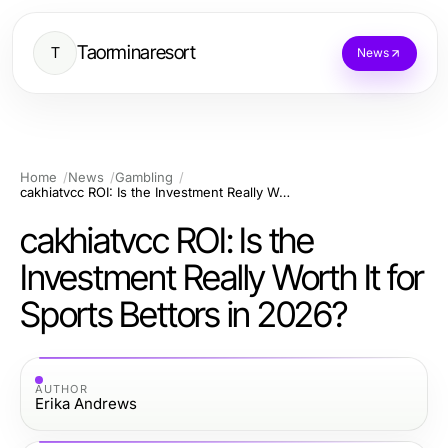
Taorminaresort
T
News
Home
News
Gambling
cakhiatvcc ROI: Is the Investment Really Worth It for Sports Bettors in 2026?
cakhiatvcc ROI: Is the
Investment Really Worth It for
Sports Bettors in 2026?
AUTHOR
Erika Andrews