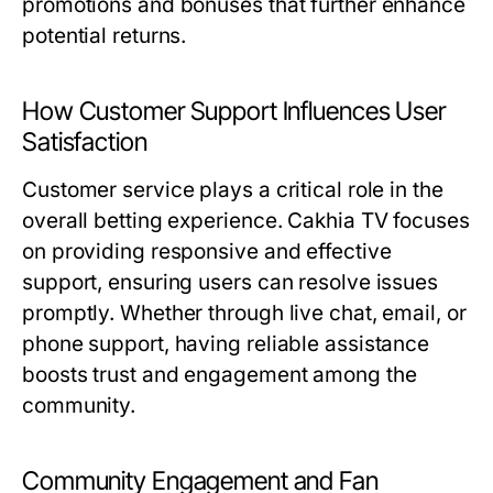
promotions and bonuses that further enhance
potential returns.
How Customer Support Influences User
Satisfaction
Customer service plays a critical role in the
overall betting experience. Cakhia TV focuses
on providing responsive and effective
support, ensuring users can resolve issues
promptly. Whether through live chat, email, or
phone support, having reliable assistance
boosts trust and engagement among the
community.
Community Engagement and Fan