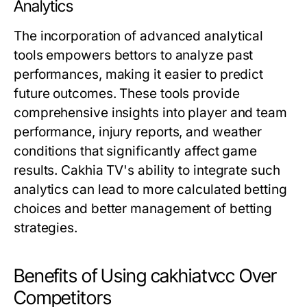
Analytics
The incorporation of advanced analytical
tools empowers bettors to analyze past
performances, making it easier to predict
future outcomes. These tools provide
comprehensive insights into player and team
performance, injury reports, and weather
conditions that significantly affect game
results. Cakhia TV's ability to integrate such
analytics can lead to more calculated betting
choices and better management of betting
strategies.
Benefits of Using cakhiatvcc Over
Competitors