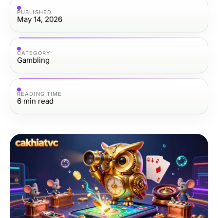
PUBLISHED
May 14, 2026
CATEGORY
Gambling
READING TIME
6
min read