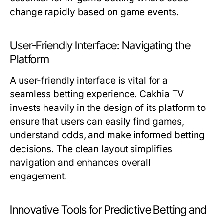
change rapidly based on game events.
User-Friendly Interface: Navigating the
Platform
A user-friendly interface is vital for a
seamless betting experience. Cakhia TV
invests heavily in the design of its platform to
ensure that users can easily find games,
understand odds, and make informed betting
decisions. The clean layout simplifies
navigation and enhances overall
engagement.
Innovative Tools for Predictive Betting and