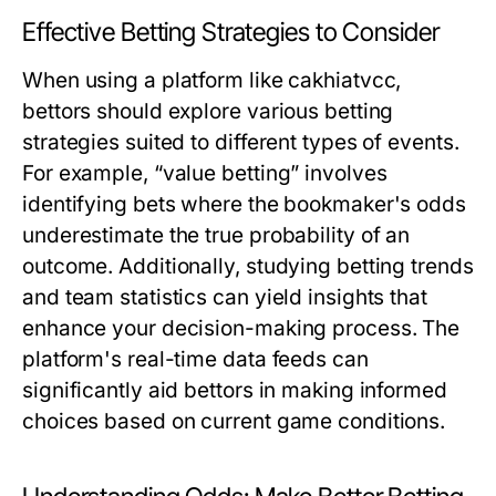
Effective Betting Strategies to Consider
When using a platform like cakhiatvcc,
bettors should explore various betting
strategies suited to different types of events.
For example, “value betting” involves
identifying bets where the bookmaker's odds
underestimate the true probability of an
outcome. Additionally, studying betting trends
and team statistics can yield insights that
enhance your decision-making process. The
platform's real-time data feeds can
significantly aid bettors in making informed
choices based on current game conditions.