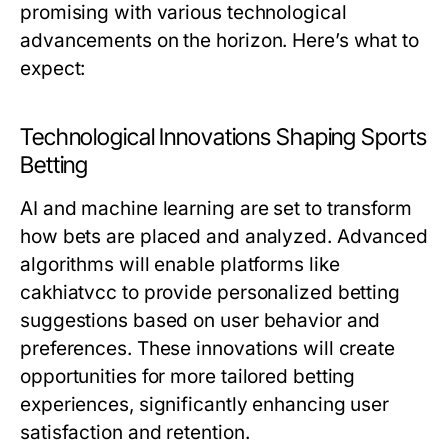
promising with various technological
advancements on the horizon. Here’s what to
expect:
Technological Innovations Shaping Sports
Betting
AI and machine learning are set to transform
how bets are placed and analyzed. Advanced
algorithms will enable platforms like
cakhiatvcc to provide personalized betting
suggestions based on user behavior and
preferences. These innovations will create
opportunities for more tailored betting
experiences, significantly enhancing user
satisfaction and retention.