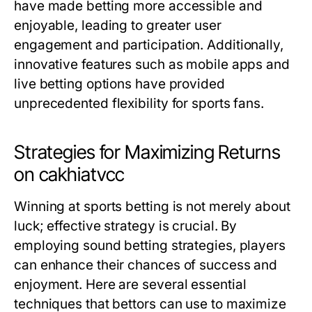
have made betting more accessible and
enjoyable, leading to greater user
engagement and participation. Additionally,
innovative features such as mobile apps and
live betting options have provided
unprecedented flexibility for sports fans.
Strategies for Maximizing Returns
on cakhiatvcc
Winning at sports betting is not merely about
luck; effective strategy is crucial. By
employing sound betting strategies, players
can enhance their chances of success and
enjoyment. Here are several essential
techniques that bettors can use to maximize