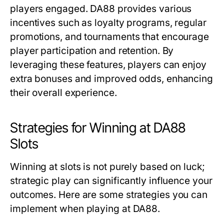
players engaged. DA88 provides various
incentives such as loyalty programs, regular
promotions, and tournaments that encourage
player participation and retention. By
leveraging these features, players can enjoy
extra bonuses and improved odds, enhancing
their overall experience.
Strategies for Winning at DA88
Slots
Winning at slots is not purely based on luck;
strategic play can significantly influence your
outcomes. Here are some strategies you can
implement when playing at DA88.