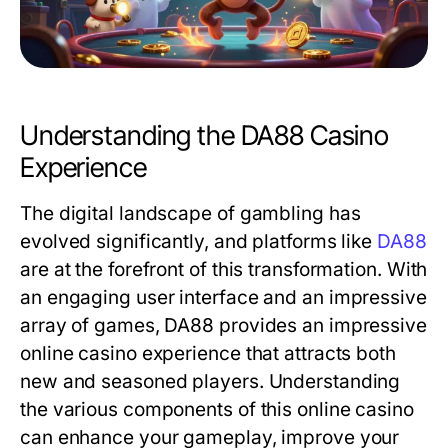
Understanding the DA88 Casino
Experience
The digital landscape of gambling has
evolved significantly, and platforms like
DA88
are at the forefront of this transformation. With
an engaging user interface and an impressive
array of games, DA88 provides an impressive
online casino experience that attracts both
new and seasoned players. Understanding
the various components of this online casino
can enhance your gameplay, improve your