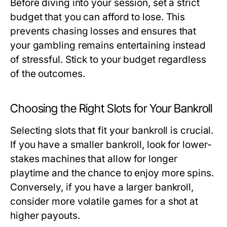
Before diving into your session, set a strict
budget that you can afford to lose. This
prevents chasing losses and ensures that
your gambling remains entertaining instead
of stressful. Stick to your budget regardless
of the outcomes.
Choosing the Right Slots for Your Bankroll
Selecting slots that fit your bankroll is crucial.
If you have a smaller bankroll, look for lower-
stakes machines that allow for longer
playtime and the chance to enjoy more spins.
Conversely, if you have a larger bankroll,
consider more volatile games for a shot at
higher payouts.