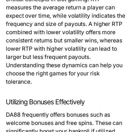
measures the average return a player can
expect over time, while volatility indicates the
frequency and size of payouts. A higher RTP
combined with lower volatility offers more
consistent returns but smaller wins, whereas
lower RTP with higher volatility can lead to
larger but less frequent payouts.
Understanding these dynamics can help you
choose the right games for your risk
tolerance.
Utilizing Bonuses Effectively
DA88 frequently offers bonuses such as
welcome bonuses and free spins. These can
significantly boost your bankroll if utilized