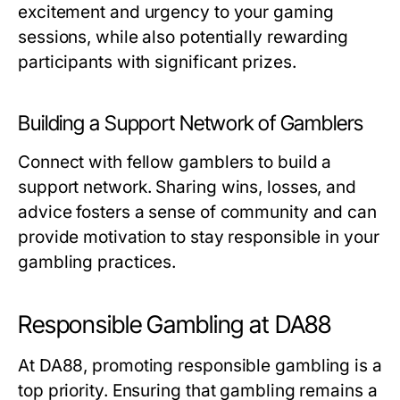
excitement and urgency to your gaming
sessions, while also potentially rewarding
participants with significant prizes.
Building a Support Network of Gamblers
Connect with fellow gamblers to build a
support network. Sharing wins, losses, and
advice fosters a sense of community and can
provide motivation to stay responsible in your
gambling practices.
Responsible Gambling at DA88
At DA88, promoting responsible gambling is a
top priority. Ensuring that gambling remains a