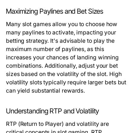
Maximizing Paylines and Bet Sizes
Many slot games allow you to choose how
many paylines to activate, impacting your
betting strategy. It's advisable to play the
maximum number of paylines, as this
increases your chances of landing winning
combinations. Additionally, adjust your bet
sizes based on the volatility of the slot. High
volatility slots typically require larger bets but
can yield substantial rewards.
Understanding RTP and Volatility
RTP (Return to Player) and volatility are
critical concepts in slot gaming. RTP