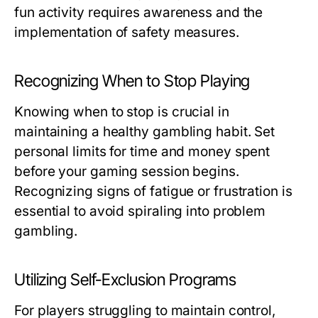
fun activity requires awareness and the
implementation of safety measures.
Recognizing When to Stop Playing
Knowing when to stop is crucial in
maintaining a healthy gambling habit. Set
personal limits for time and money spent
before your gaming session begins.
Recognizing signs of fatigue or frustration is
essential to avoid spiraling into problem
gambling.
Utilizing Self-Exclusion Programs
For players struggling to maintain control,