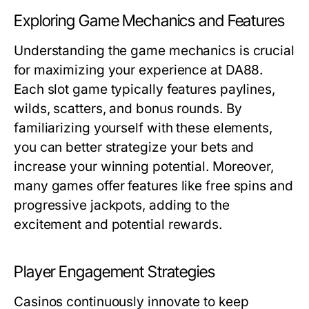
Exploring Game Mechanics and Features
Understanding the game mechanics is crucial
for maximizing your experience at DA88.
Each slot game typically features paylines,
wilds, scatters, and bonus rounds. By
familiarizing yourself with these elements,
you can better strategize your bets and
increase your winning potential. Moreover,
many games offer features like free spins and
progressive jackpots, adding to the
excitement and potential rewards.
Player Engagement Strategies
Casinos continuously innovate to keep