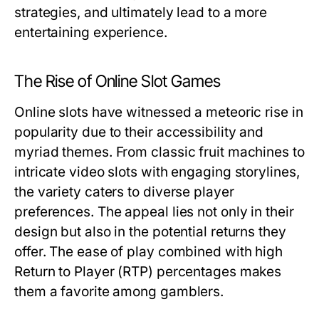
strategies, and ultimately lead to a more
entertaining experience.
The Rise of Online Slot Games
Online slots have witnessed a meteoric rise in
popularity due to their accessibility and
myriad themes. From classic fruit machines to
intricate video slots with engaging storylines,
the variety caters to diverse player
preferences. The appeal lies not only in their
design but also in the potential returns they
offer. The ease of play combined with high
Return to Player (RTP) percentages makes
them a favorite among gamblers.