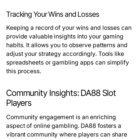
Tracking Your Wins and Losses
Keeping a record of your wins and losses can
provide valuable insights into your gaming
habits. It allows you to observe patterns and
adjust your strategy accordingly. Tools like
spreadsheets or gambling apps can simplify
this process.
Community Insights: DA88 Slot
Players
Community engagement is an enriching
aspect of online gambling. DA88 fosters a
vibrant community where players can share