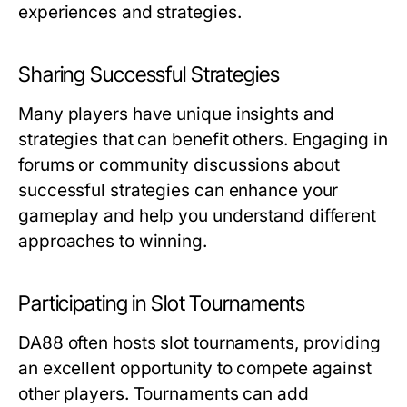
experiences and strategies.
Sharing Successful Strategies
Many players have unique insights and
strategies that can benefit others. Engaging in
forums or community discussions about
successful strategies can enhance your
gameplay and help you understand different
approaches to winning.
Participating in Slot Tournaments
DA88 often hosts slot tournaments, providing
an excellent opportunity to compete against
other players. Tournaments can add