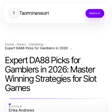
Taorminaresort
T
News
Home
News
Gambling
Expert DA88 Picks for Gamblers in 2026: Master Winning Strategies for Slot Games
Expert DA88 Picks for
Gamblers in 2026: Master
Winning Strategies for Slot
Games
AUTHOR
Erika Andrews