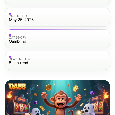
PUBLISHED
May 25, 2026
CATEGORY
Gambling
READING TIME
5
min read