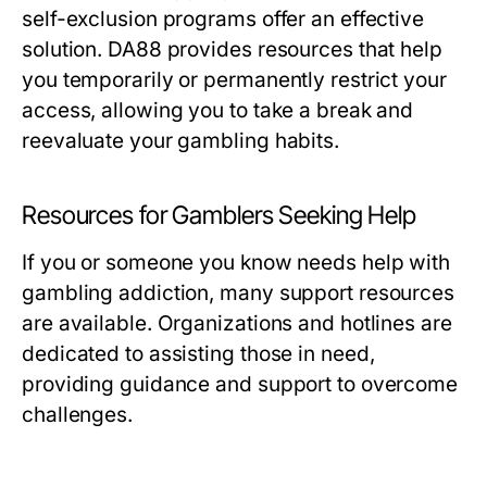
self-exclusion programs offer an effective
solution. DA88 provides resources that help
you temporarily or permanently restrict your
access, allowing you to take a break and
reevaluate your gambling habits.
Resources for Gamblers Seeking Help
If you or someone you know needs help with
gambling addiction, many support resources
are available. Organizations and hotlines are
dedicated to assisting those in need,
providing guidance and support to overcome
challenges.