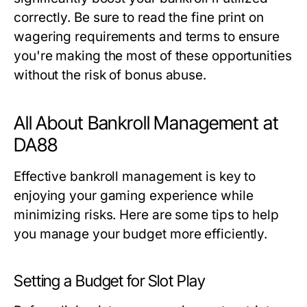
correctly. Be sure to read the fine print on
wagering requirements and terms to ensure
you're making the most of these opportunities
without the risk of bonus abuse.
All About Bankroll Management at
DA88
Effective bankroll management is key to
enjoying your gaming experience while
minimizing risks. Here are some tips to help
you manage your budget more efficiently.
Setting a Budget for Slot Play