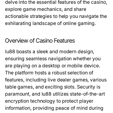
delve into the essential features of the casino,
explore game mechanics, and share
actionable strategies to help you navigate the
exhilarating landscape of online gaming.
Overview of Casino Features
lu88 boasts a sleek and modern design,
ensuring seamless navigation whether you
are playing on a desktop or mobile device.
The platform hosts a robust selection of
features, including live dealer games, various
table games, and exciting slots. Security is
paramount, and lu88 utilizes state-of-the-art
encryption technology to protect player
information, providing peace of mind during