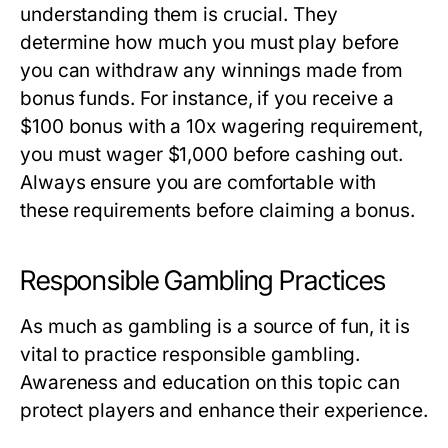
understanding them is crucial. They
determine how much you must play before
you can withdraw any winnings made from
bonus funds. For instance, if you receive a
$100 bonus with a 10x wagering requirement,
you must wager $1,000 before cashing out.
Always ensure you are comfortable with
these requirements before claiming a bonus.
Responsible Gambling Practices
As much as gambling is a source of fun, it is
vital to practice responsible gambling.
Awareness and education on this topic can
protect players and enhance their experience.