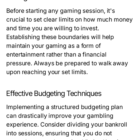
Before starting any gaming session, it's
crucial to set clear limits on how much money
and time you are willing to invest.
Establishing these boundaries will help
maintain your gaming as a form of
entertainment rather than a financial
pressure. Always be prepared to walk away
upon reaching your set limits.
Effective Budgeting Techniques
Implementing a structured budgeting plan
can drastically improve your gambling
experience. Consider dividing your bankroll
into sessions, ensuring that you do not