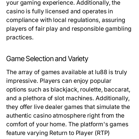
your gaming experience. Additionally, the
casino is fully licensed and operates in
compliance with local regulations, assuring
players of fair play and responsible gambling
practices.
Game Selection and Variety
The array of games available at lu88 is truly
impressive. Players can enjoy popular
options such as blackjack, roulette, baccarat,
and a plethora of slot machines. Additionally,
they offer live dealer games that simulate the
authentic casino atmosphere right from the
comfort of your home. The platform's games
feature varying Return to Player (RTP)