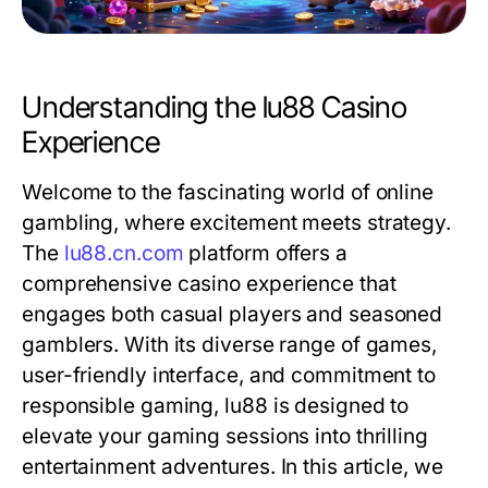
Understanding the lu88 Casino
Experience
Welcome to the fascinating world of online
gambling, where excitement meets strategy.
The
lu88.cn.com
platform offers a
comprehensive casino experience that
engages both casual players and seasoned
gamblers. With its diverse range of games,
user-friendly interface, and commitment to
responsible gaming, lu88 is designed to
elevate your gaming sessions into thrilling
entertainment adventures. In this article, we