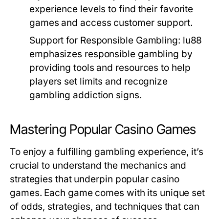
experience levels to find their favorite
games and access customer support.
Support for Responsible Gambling:
lu88
emphasizes responsible gambling by
providing tools and resources to help
players set limits and recognize
gambling addiction signs.
Mastering Popular Casino Games
To enjoy a fulfilling gambling experience, it’s
crucial to understand the mechanics and
strategies that underpin popular casino
games. Each game comes with its unique set
of odds, strategies, and techniques that can