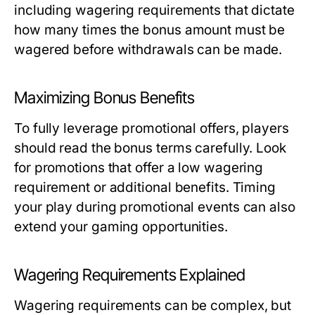
including wagering requirements that dictate
how many times the bonus amount must be
wagered before withdrawals can be made.
Maximizing Bonus Benefits
To fully leverage promotional offers, players
should read the bonus terms carefully. Look
for promotions that offer a low wagering
requirement or additional benefits. Timing
your play during promotional events can also
extend your gaming opportunities.
Wagering Requirements Explained
Wagering requirements can be complex, but