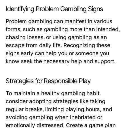
Identifying Problem Gambling Signs
Problem gambling can manifest in various
forms, such as gambling more than intended,
chasing losses, or using gambling as an
escape from daily life. Recognizing these
signs early can help you or someone you
know seek the necessary help and support.
Strategies for Responsible Play
To maintain a healthy gambling habit,
consider adopting strategies like taking
regular breaks, limiting playing hours, and
avoiding gambling when inebriated or
emotionally distressed. Create a game plan