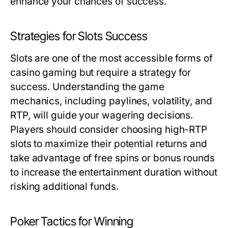
enhance your chances of success.
Strategies for Slots Success
Slots are one of the most accessible forms of
casino gaming but require a strategy for
success. Understanding the game
mechanics, including paylines, volatility, and
RTP, will guide your wagering decisions.
Players should consider choosing high-RTP
slots to maximize their potential returns and
take advantage of free spins or bonus rounds
to increase the entertainment duration without
risking additional funds.
Poker Tactics for Winning