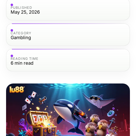
PUBLISHED
May 25, 2026
CATEGORY
Gambling
READING TIME
6
min read