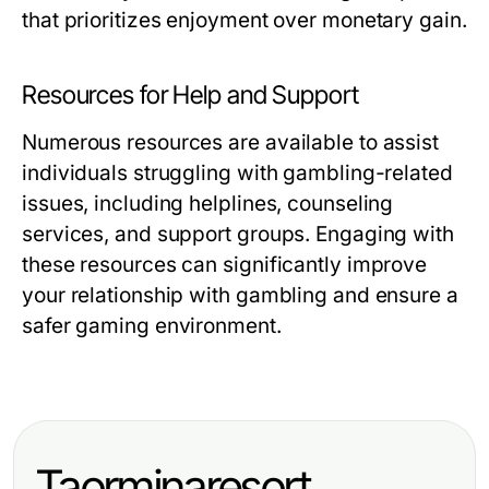
that prioritizes enjoyment over monetary gain.
Resources for Help and Support
Numerous resources are available to assist
individuals struggling with gambling-related
issues, including helplines, counseling
services, and support groups. Engaging with
these resources can significantly improve
your relationship with gambling and ensure a
safer gaming environment.
Taorminaresort