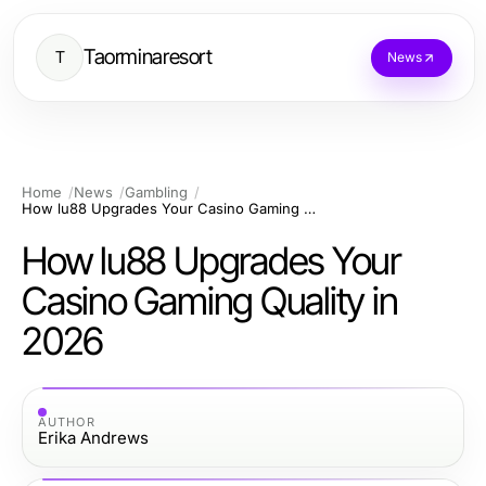
Taorminaresort
T
News
Home
News
Gambling
How lu88 Upgrades Your Casino Gaming Quality in 2026
How lu88 Upgrades Your
Casino Gaming Quality in
2026
AUTHOR
Erika Andrews