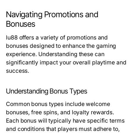
Navigating Promotions and
Bonuses
lu88 offers a variety of promotions and
bonuses designed to enhance the gaming
experience. Understanding these can
significantly impact your overall playtime and
success.
Understanding Bonus Types
Common bonus types include welcome
bonuses, free spins, and loyalty rewards.
Each bonus will typically have specific terms
and conditions that players must adhere to,