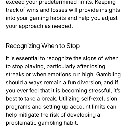
exceed your predetermined limits. Keeping
track of wins and losses will provide insights
into your gaming habits and help you adjust
your approach as needed.
Recognizing When to Stop
It is essential to recognize the signs of when
to stop playing, particularly after losing
streaks or when emotions run high. Gambling
should always remain a fun diversion, and if
you ever feel that it is becoming stressful, it’s
best to take a break. Utilizing self-exclusion
programs and setting up account limits can
help mitigate the risk of developing a
problematic gambling habit.