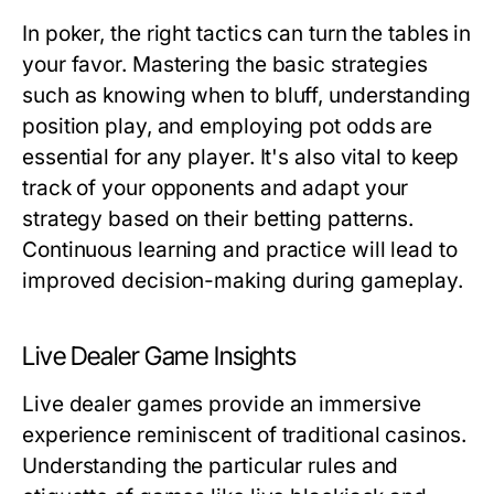
In poker, the right tactics can turn the tables in
your favor. Mastering the basic strategies
such as knowing when to bluff, understanding
position play, and employing pot odds are
essential for any player. It's also vital to keep
track of your opponents and adapt your
strategy based on their betting patterns.
Continuous learning and practice will lead to
improved decision-making during gameplay.
Live Dealer Game Insights
Live dealer games provide an immersive
experience reminiscent of traditional casinos.
Understanding the particular rules and