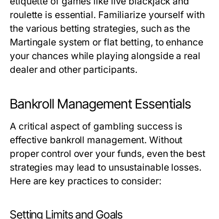
etiquette of games like live blackjack and
roulette is essential. Familiarize yourself with
the various betting strategies, such as the
Martingale system or flat betting, to enhance
your chances while playing alongside a real
dealer and other participants.
Bankroll Management Essentials
A critical aspect of gambling success is
effective bankroll management. Without
proper control over your funds, even the best
strategies may lead to unsustainable losses.
Here are key practices to consider:
Setting Limits and Goals