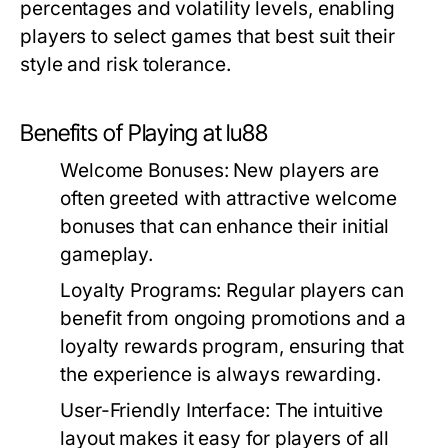
percentages and volatility levels, enabling
players to select games that best suit their
style and risk tolerance.
Benefits of Playing at lu88
Welcome Bonuses:
New players are
often greeted with attractive welcome
bonuses that can enhance their initial
gameplay.
Loyalty Programs:
Regular players can
benefit from ongoing promotions and a
loyalty rewards program, ensuring that
the experience is always rewarding.
User-Friendly Interface:
The intuitive
layout makes it easy for players of all