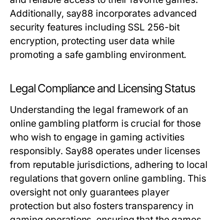
Additionally, say88 incorporates advanced
security features including SSL 256-bit
encryption, protecting user data while
promoting a safe gambling environment.
Legal Compliance and Licensing Status
Understanding the legal framework of an
online gambling platform is crucial for those
who wish to engage in gaming activities
responsibly. Say88 operates under licenses
from reputable jurisdictions, adhering to local
regulations that govern online gambling. This
oversight not only guarantees player
protection but also fosters transparency in
gaming operations, ensuring that the games