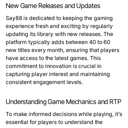
New Game Releases and Updates
Say88 is dedicated to keeping the gaming
experience fresh and exciting by regularly
updating its library with new releases. The
platform typically adds between 40 to 60
new titles every month, ensuring that players
have access to the latest games. This
commitment to innovation is crucial in
capturing player interest and maintaining
consistent engagement levels.
Understanding Game Mechanics and RTP
To make informed decisions while playing, it’s
essential for players to understand the