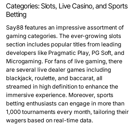
Categories: Slots, Live Casino, and Sports
Betting
Say88 features an impressive assortment of
gaming categories. The ever-growing slots
section includes popular titles from leading
developers like Pragmatic Play, PG Soft, and
Microgaming. For fans of live gaming, there
are several live dealer games including
blackjack, roulette, and baccarat, all
streamed in high definition to enhance the
immersive experience. Moreover, sports
betting enthusiasts can engage in more than
1,000 tournaments every month, tailoring their
wagers based on real-time data.