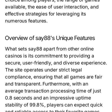
available, the ease of user interaction, and
effective strategies for leveraging its
numerous features.
Overview of say88's Unique Features
What sets say88 apart from other online
casinos is its commitment to providing a
secure, user-friendly, and diverse experience.
The site operates under strict legal
compliance, ensuring that all games are fair
and transparent. Furthermore, with an
average transaction processing time of just
0.8 seconds and an impressive uptime
stability of 99.8%, players can expect quick
and reliable access to their favorite games.