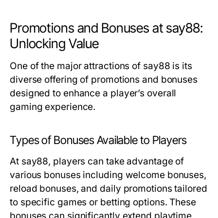
Promotions and Bonuses at say88:
Unlocking Value
One of the major attractions of say88 is its
diverse offering of promotions and bonuses
designed to enhance a player’s overall
gaming experience.
Types of Bonuses Available to Players
At say88, players can take advantage of
various bonuses including welcome bonuses,
reload bonuses, and daily promotions tailored
to specific games or betting options. These
bonuses can significantly extend playtime,