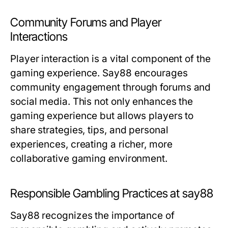
Community Forums and Player
Interactions
Player interaction is a vital component of the
gaming experience. Say88 encourages
community engagement through forums and
social media. This not only enhances the
gaming experience but allows players to
share strategies, tips, and personal
experiences, creating a richer, more
collaborative gaming environment.
Responsible Gambling Practices at say88
Say88 recognizes the importance of