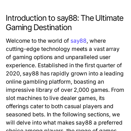
Introduction to say88: The Ultimate
Gaming Destination
Welcome to the world of
say88
, where
cutting-edge technology meets a vast array
of gaming options and unparalleled user
experience. Established in the first quarter of
2020, say88 has rapidly grown into a leading
online gambling platform, boasting an
impressive library of over 2,000 games. From
slot machines to live dealer games, its
offerings cater to both casual players and
seasoned bets. In the following sections, we
will delve into what makes say88 a preferred
choice among players, the range of games