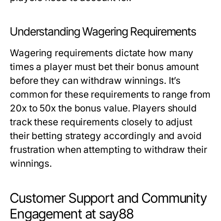
Understanding Wagering Requirements
Wagering requirements dictate how many
times a player must bet their bonus amount
before they can withdraw winnings. It’s
common for these requirements to range from
20x to 50x the bonus value. Players should
track these requirements closely to adjust
their betting strategy accordingly and avoid
frustration when attempting to withdraw their
winnings.
Customer Support and Community
Engagement at say88