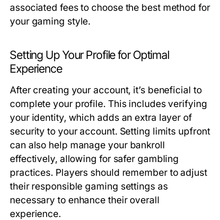
associated fees to choose the best method for
your gaming style.
Setting Up Your Profile for Optimal
Experience
After creating your account, it’s beneficial to
complete your profile. This includes verifying
your identity, which adds an extra layer of
security to your account. Setting limits upfront
can also help manage your bankroll
effectively, allowing for safer gambling
practices. Players should remember to adjust
their responsible gaming settings as
necessary to enhance their overall
experience.