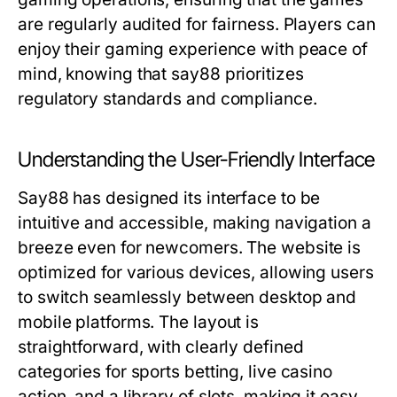
are regularly audited for fairness. Players can
enjoy their gaming experience with peace of
mind, knowing that say88 prioritizes
regulatory standards and compliance.
Understanding the User-Friendly Interface
Say88 has designed its interface to be
intuitive and accessible, making navigation a
breeze even for newcomers. The website is
optimized for various devices, allowing users
to switch seamlessly between desktop and
mobile platforms. The layout is
straightforward, with clearly defined
categories for sports betting, live casino
action, and a library of slots, making it easy