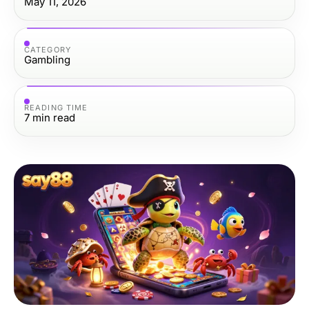
May 11, 2026
CATEGORY
Gambling
READING TIME
7
min read