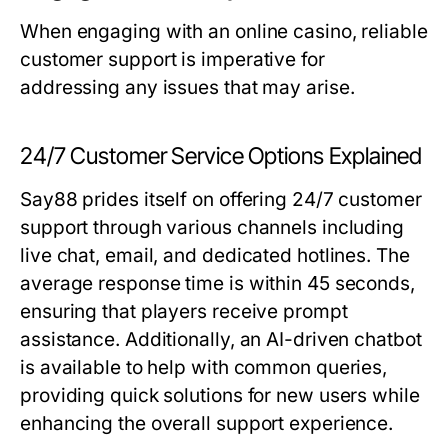
When engaging with an online casino, reliable
customer support is imperative for
addressing any issues that may arise.
24/7 Customer Service Options Explained
Say88 prides itself on offering 24/7 customer
support through various channels including
live chat, email, and dedicated hotlines. The
average response time is within 45 seconds,
ensuring that players receive prompt
assistance. Additionally, an AI-driven chatbot
is available to help with common queries,
providing quick solutions for new users while
enhancing the overall support experience.