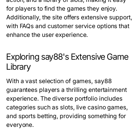
for players to find the games they enjoy.
Additionally, the site offers extensive support,
with FAQs and customer service options that
enhance the user experience.
Exploring say88's Extensive Game
Library
With a vast selection of games, say88
guarantees players a thrilling entertainment
experience. The diverse portfolio includes
categories such as slots, live casino games,
and sports betting, providing something for
everyone.