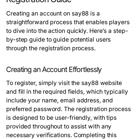
Creating an account on say88 is a
straightforward process that enables players
to dive into the action quickly. Here’s a step-
by-step guide to guide potential users
through the registration process.
Creating an Account Effortlessly
To register, simply visit the say88 website
and fill in the required fields, which typically
include your name, email address, and
preferred password. The registration process
is designed to be user-friendly, with tips
provided throughout to assist with any
necessary verifications. Completing this