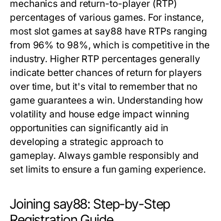
mechanics and return-to-player (RTP)
percentages of various games. For instance,
most slot games at say88 have RTPs ranging
from 96% to 98%, which is competitive in the
industry. Higher RTP percentages generally
indicate better chances of return for players
over time, but it's vital to remember that no
game guarantees a win. Understanding how
volatility and house edge impact winning
opportunities can significantly aid in
developing a strategic approach to
gameplay. Always gamble responsibly and
set limits to ensure a fun gaming experience.
Joining say88: Step-by-Step
Registration Guide