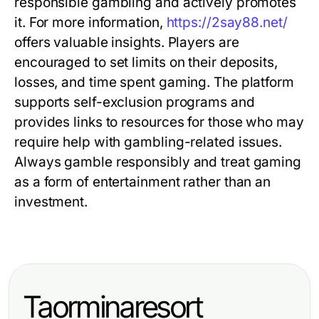
responsible gambling and actively promotes
it. For more information,
https://2say88.net/
offers valuable insights. Players are
encouraged to set limits on their deposits,
losses, and time spent gaming. The platform
supports self-exclusion programs and
provides links to resources for those who may
require help with gambling-related issues.
Always gamble responsibly and treat gaming
as a form of entertainment rather than an
investment.
Taorminaresort