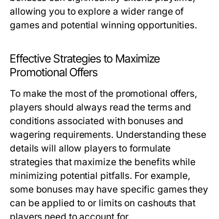
allowing you to explore a wider range of
games and potential winning opportunities.
Effective Strategies to Maximize
Promotional Offers
To make the most of the promotional offers,
players should always read the terms and
conditions associated with bonuses and
wagering requirements. Understanding these
details will allow players to formulate
strategies that maximize the benefits while
minimizing potential pitfalls. For example,
some bonuses may have specific games they
can be applied to or limits on cashouts that
players need to account for.