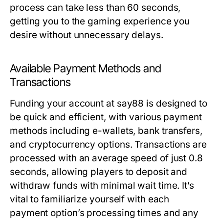
process can take less than 60 seconds,
getting you to the gaming experience you
desire without unnecessary delays.
Available Payment Methods and
Transactions
Funding your account at say88 is designed to
be quick and efficient, with various payment
methods including e-wallets, bank transfers,
and cryptocurrency options. Transactions are
processed with an average speed of just 0.8
seconds, allowing players to deposit and
withdraw funds with minimal wait time. It’s
vital to familiarize yourself with each
payment option’s processing times and any