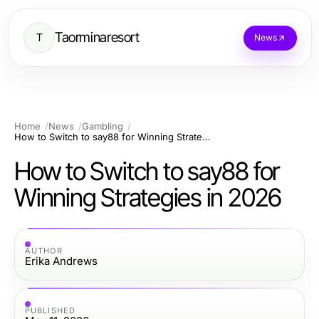
Taorminaresort
T
News
Home
News
Gambling
How to Switch to say88 for Winning Strategies in 2026
How to Switch to say88 for
Winning Strategies in 2026
AUTHOR
Erika Andrews
PUBLISHED