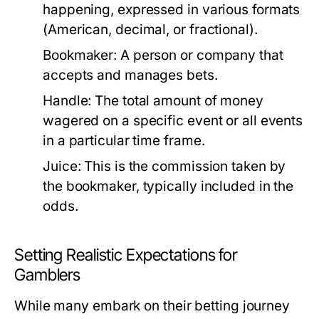
happening, expressed in various formats
(American, decimal, or fractional).
Bookmaker:
A person or company that
accepts and manages bets.
Handle:
The total amount of money
wagered on a specific event or all events
in a particular time frame.
Juice:
This is the commission taken by
the bookmaker, typically included in the
odds.
Setting Realistic Expectations for
Gamblers
While many embark on their betting journey