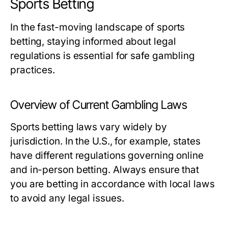
Sports Betting
In the fast-moving landscape of sports
betting, staying informed about legal
regulations is essential for safe gambling
practices.
Overview of Current Gambling Laws
Sports betting laws vary widely by
jurisdiction. In the U.S., for example, states
have different regulations governing online
and in-person betting. Always ensure that
you are betting in accordance with local laws
to avoid any legal issues.