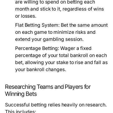
are willing to spend on betting each
month and stick to it, regardless of wins
or losses.
Flat Betting System:
Bet the same amount
on each game to minimize risks and
extend your gambling session.
Percentage Betting:
Wager a fixed
percentage of your total bankroll on each
bet, allowing your stake to rise and fall as
your bankroll changes.
Researching Teams and Players for
Winning Bets
Successful betting relies heavily on research.
This includes: