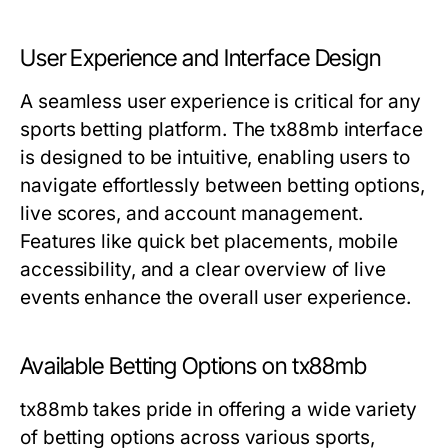
User Experience and Interface Design
A seamless user experience is critical for any
sports betting platform. The tx88mb interface
is designed to be intuitive, enabling users to
navigate effortlessly between betting options,
live scores, and account management.
Features like quick bet placements, mobile
accessibility, and a clear overview of live
events enhance the overall user experience.
Available Betting Options on tx88mb
tx88mb takes pride in offering a wide variety
of betting options across various sports,