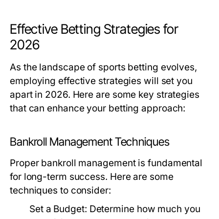
Effective Betting Strategies for
2026
As the landscape of sports betting evolves,
employing effective strategies will set you
apart in 2026. Here are some key strategies
that can enhance your betting approach:
Bankroll Management Techniques
Proper bankroll management is fundamental
for long-term success. Here are some
techniques to consider:
Set a Budget:
Determine how much you