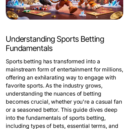
Understanding Sports Betting
Fundamentals
Sports betting has transformed into a
mainstream form of entertainment for millions,
offering an exhilarating way to engage with
favorite sports. As the industry grows,
understanding the nuances of betting
becomes crucial, whether you're a casual fan
or a seasoned bettor. This guide dives deep
into the fundamentals of sports betting,
including types of bets, essential terms, and