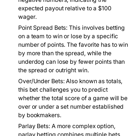
expected payout relative to a $100
wager.
Point Spread Bets:
This involves betting
on a team to win or lose by a specific
number of points. The favorite has to win
by more than the spread, while the
underdog can lose by fewer points than
the spread or outright win.
Over/Under Bets:
Also known as totals,
this bet challenges you to predict
whether the total score of a game will be
over or under a set number established
by bookmakers.
Parlay Bets:
A more complex option,
parlay betting combines multiple bets