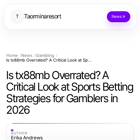
Taorminaresort
T
News
Home
News
Gambling
Is tx88mb Overrated? A Critical Look at Sports Betting Strategies for Gamblers in 2026
Is tx88mb Overrated? A
Critical Look at Sports Betting
Strategies for Gamblers in
2026
AUTHOR
Erika Andrews