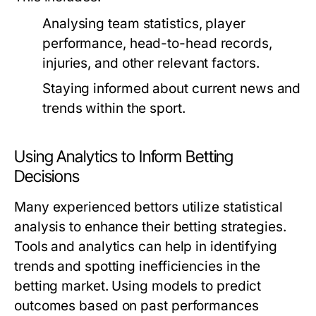
Analysing team statistics, player
performance, head-to-head records,
injuries, and other relevant factors.
Staying informed about current news and
trends within the sport.
Using Analytics to Inform Betting
Decisions
Many experienced bettors utilize statistical
analysis to enhance their betting strategies.
Tools and analytics can help in identifying
trends and spotting inefficiencies in the
betting market. Using models to predict
outcomes based on past performances