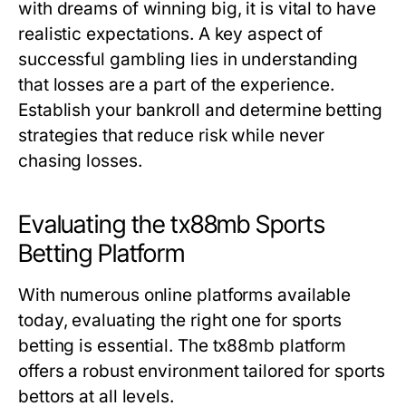
with dreams of winning big, it is vital to have
realistic expectations. A key aspect of
successful gambling lies in understanding
that losses are a part of the experience.
Establish your bankroll and determine betting
strategies that reduce risk while never
chasing losses.
Evaluating the tx88mb Sports
Betting Platform
With numerous online platforms available
today, evaluating the right one for sports
betting is essential. The tx88mb platform
offers a robust environment tailored for sports
bettors at all levels.