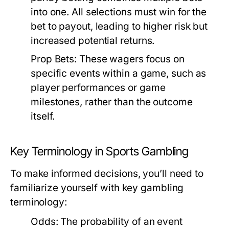
into one. All selections must win for the
bet to payout, leading to higher risk but
increased potential returns.
Prop Bets:
These wagers focus on
specific events within a game, such as
player performances or game
milestones, rather than the outcome
itself.
Key Terminology in Sports Gambling
To make informed decisions, you’ll need to
familiarize yourself with key gambling
terminology:
Odds:
The probability of an event