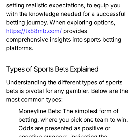
setting realistic expectations, to equip you
with the knowledge needed for a successful
betting journey. When exploring options,
https://tx88mb.com/
provides
comprehensive insights into sports betting
platforms.
Types of Sports Bets Explained
Understanding the different types of sports
bets is pivotal for any gambler. Below are the
most common types:
Moneyline Bets:
The simplest form of
betting, where you pick one team to win.
Odds are presented as positive or
negative numbers, indicating the