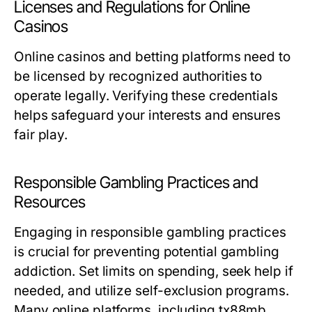
Licenses and Regulations for Online
Casinos
Online casinos and betting platforms need to
be licensed by recognized authorities to
operate legally. Verifying these credentials
helps safeguard your interests and ensures
fair play.
Responsible Gambling Practices and
Resources
Engaging in responsible gambling practices
is crucial for preventing potential gambling
addiction. Set limits on spending, seek help if
needed, and utilize self-exclusion programs.
Many online platforms, including tx88mb,