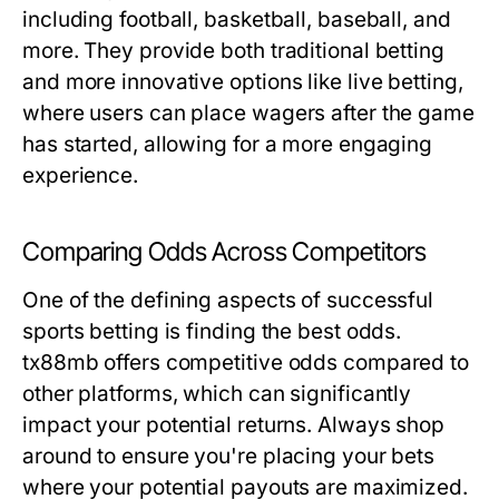
including football, basketball, baseball, and
more. They provide both traditional betting
and more innovative options like live betting,
where users can place wagers after the game
has started, allowing for a more engaging
experience.
Comparing Odds Across Competitors
One of the defining aspects of successful
sports betting is finding the best odds.
tx88mb offers competitive odds compared to
other platforms, which can significantly
impact your potential returns. Always shop
around to ensure you're placing your bets
where your potential payouts are maximized.