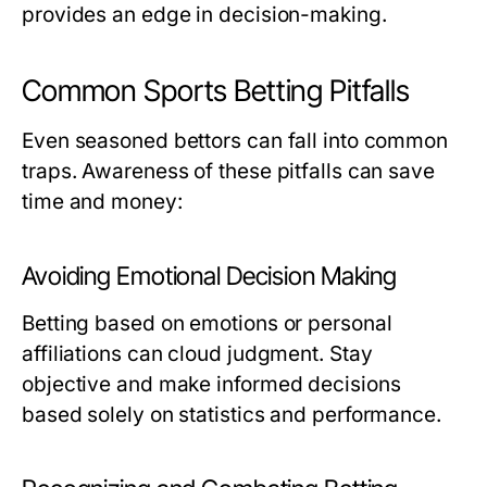
provides an edge in decision-making.
Common Sports Betting Pitfalls
Even seasoned bettors can fall into common
traps. Awareness of these pitfalls can save
time and money:
Avoiding Emotional Decision Making
Betting based on emotions or personal
affiliations can cloud judgment. Stay
objective and make informed decisions
based solely on statistics and performance.