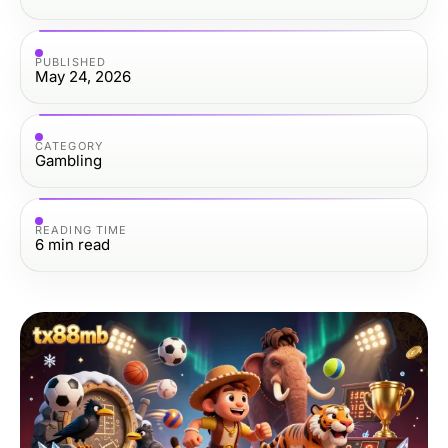
PUBLISHED
May 24, 2026
CATEGORY
Gambling
READING TIME
6
min read