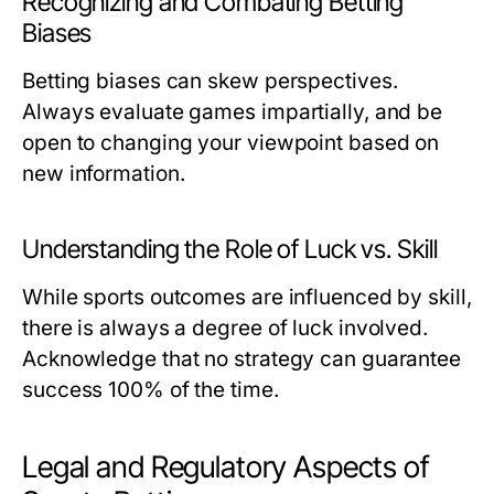
Recognizing and Combating Betting
Biases
Betting biases can skew perspectives.
Always evaluate games impartially, and be
open to changing your viewpoint based on
new information.
Understanding the Role of Luck vs. Skill
While sports outcomes are influenced by skill,
there is always a degree of luck involved.
Acknowledge that no strategy can guarantee
success 100% of the time.
Legal and Regulatory Aspects of