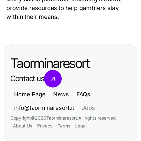
provide resources to help gamblers stay
within their means.
Taorminaresort
Contact us
Home Page
News
FAQs
info@taorminaresort.it
Jobs
Copyright
©
2026
Taorminaresort
.
All rights reserved
About Us
Privacy
Terms
Legal