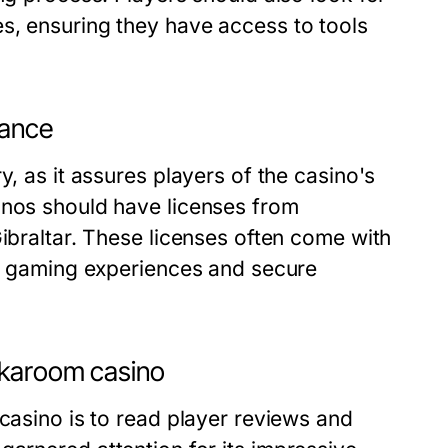
s, ensuring they have access to tools
iance
y, as it assures players of the casino's
inos should have licenses from
Gibraltar. These licenses often come with
ir gaming experiences and secure
okaroom casino
 casino is to read player reviews and