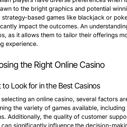
rawn to the bright graphics and potential winn
r strategy-based games like blackjack or poke
ficantly impact the outcomes. An understanding 
s, as it allows them to tailor their offerings
g experience.
sing the Right Online Casino
to Look for in the Best Casinos
electing an online casino, several factors are 
ing the variety of games available, including 
ns. Additionally, the quality of customer supp
s can significantly influence the decision-maki