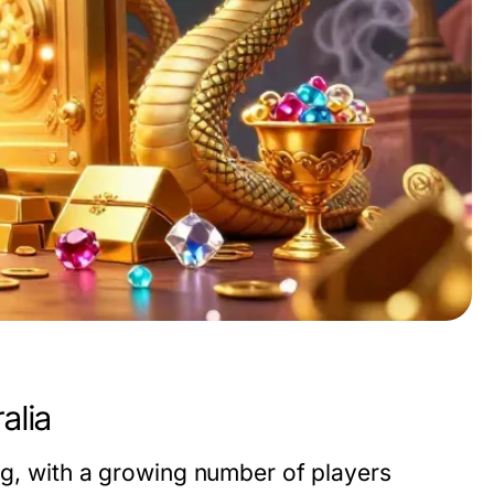
alia
ing, with a growing number of players