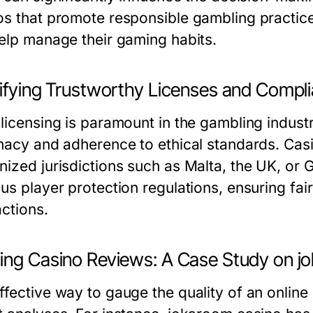
os that promote responsible gambling practice
help manage their gaming habits.
tifying Trustworthy Licenses and Compl
licensing is paramount in the gambling industr
imacy and adherence to ethical standards. Cas
nized jurisdictions such as Malta, the UK, or 
ous player protection regulations, ensuring fa
actions.
ing Casino Reviews: A Case Study on j
ffective way to gauge the quality of an online