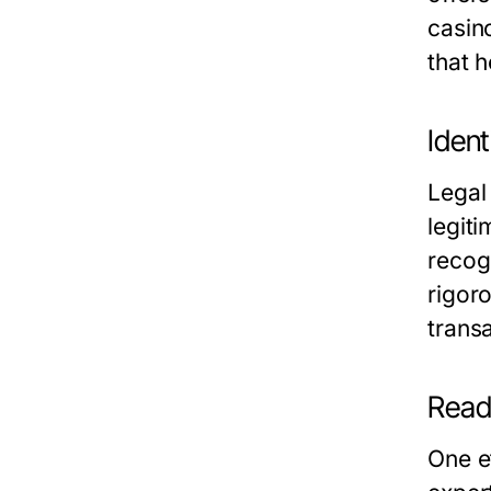
casin
that 
Iden
Legal 
legit
recog
rigor
trans
Read
One e