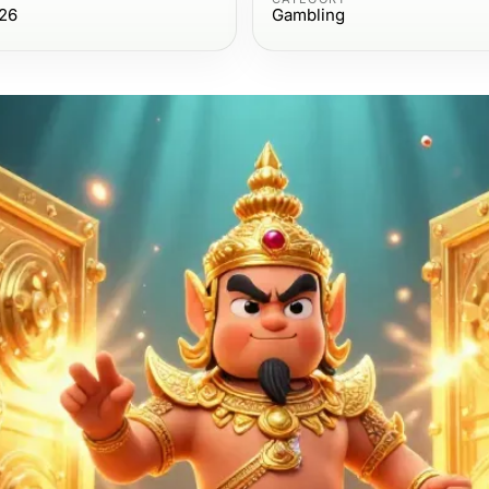
26
Gambling