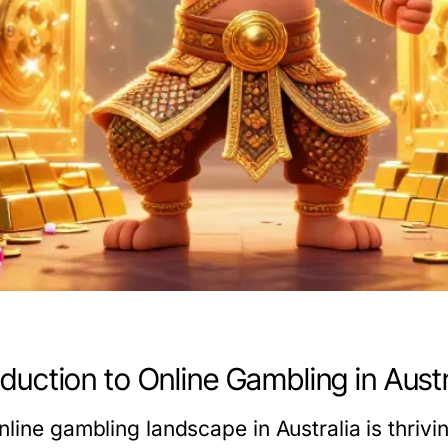
oduction to Online Gambling in Austr
nline gambling landscape in Australia is thriv