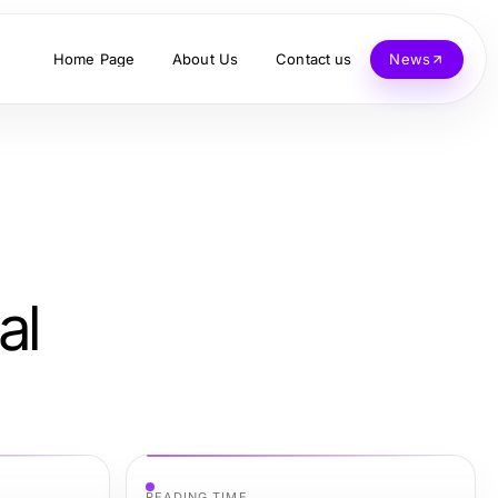
Home Page
About Us
Contact us
News
al
READING TIME