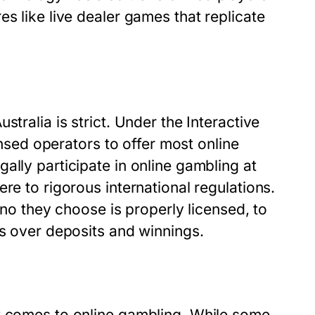
s like live dealer games that replicate
tralia is strict. Under the Interactive
censed operators to offer most online
ally participate in online gambling at
re to rigorous international regulations.
sino they choose is properly licensed, to
es over deposits and winnings.
t comes to online gambling. While some