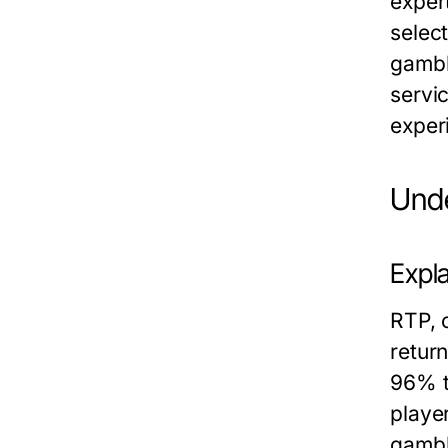
exper
selec
gambl
servi
exper
Und
Expla
RTP, o
retur
96% t
player
gambl