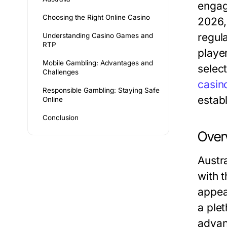
engag
Choosing the Right Online Casino
2026, 
regul
Understanding Casino Games and
RTP
playe
Mobile Gambling: Advantages and
selec
Challenges
casin
Responsible Gambling: Staying Safe
estab
Online
Conclusion
Over
Austra
with 
appea
a ple
advan