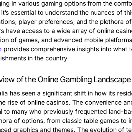
ing in various gaming options from the comfo
it’s essential to understand the nuances of th
ations, player preferences, and the plethora of
rs have access to a wide array of online casino
tion of games, and advanced mobile platforms
o
provides comprehensive insights into what t
lishments in the country.
view of the Online Gambling Landscape
lia has seen a significant shift in how its res
the rise of online casinos. The convenience an
l to many who previously frequented land-ba
thora of options, from classic table games to i
ced graphics and themes. The evolution of te