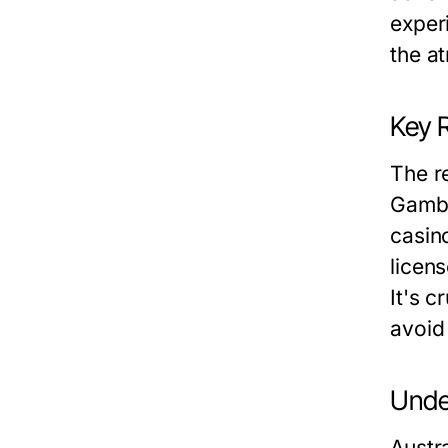
exper
the a
Key R
The re
Gambli
casin
licens
It's c
avoid
Unde
Austr