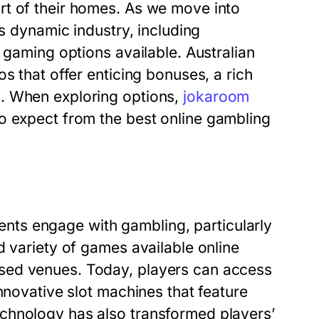
rt of their homes. As we move into
is dynamic industry, including
 gaming options available. Australian
s that offer enticing bonuses, a rich
. When exploring options,
jokaroom
o expect from the best online gambling
idents engage with gambling, particularly
d variety of games available online
sed venues. Today, players can access
nnovative slot machines that feature
chnology has also transformed players’