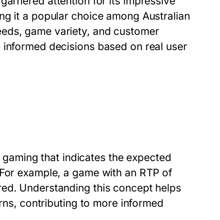
garnered attention for its impressive
ng it a popular choice among Australian
eeds, game variety, and customer
 informed decisions based on real user
ne gaming that indicates the expected
 For example, a game with an RTP of
red. Understanding this concept helps
urns, contributing to more informed