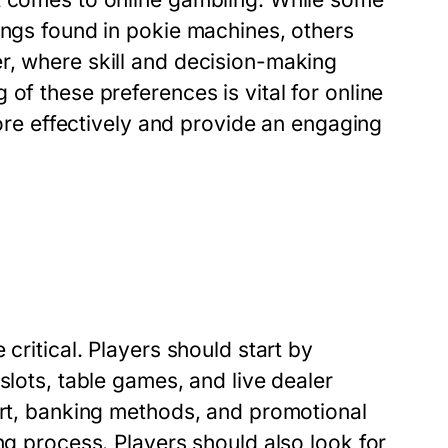
ings found in pokie machines, others
r, where skill and decision-making
of these preferences is vital for online
 more effectively and provide an engaging
critical. Players should start by
slots, table games, and live dealer
ort, banking methods, and promotional
ng process. Players should also look for