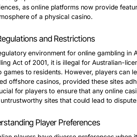
iences, as online platforms now provide feature
tmosphere of a physical casino.
egulations and Restrictions
gulatory environment for online gambling in Aus
ng Act of 2001, it is illegal for Australian-li
o games to residents. However, players can leg
ed offshore casinos, provided these sites adhe
rucial for players to ensure that any online ca
 untrustworthy sites that could lead to disput
rstanding Player Preferences
alian players have diverse preferences when i