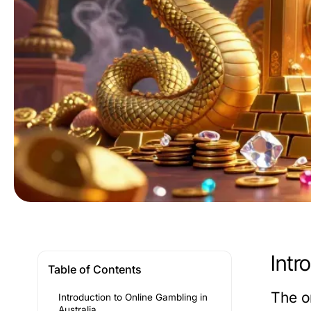
Intr
Table of Contents
The o
Introduction to Online Gambling in
Australia