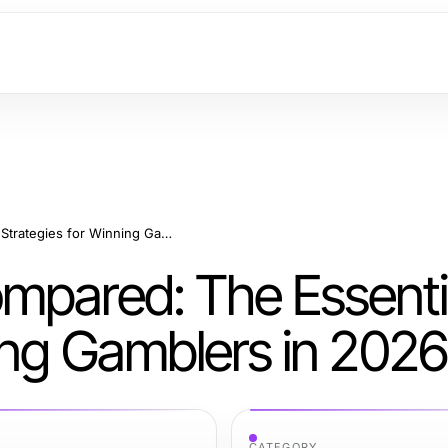
jokaroom casino Compared: The Essential Strategies for Winning Gamblers in 2026
mpared: The Essenti
ing Gamblers in 2026
CATEGORY