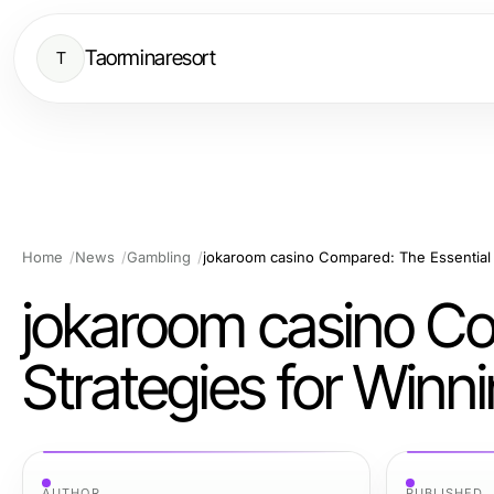
Taorminaresort
T
Home
News
Gambling
jokaroom casino Co
Strategies for Winn
AUTHOR
PUBLISHED