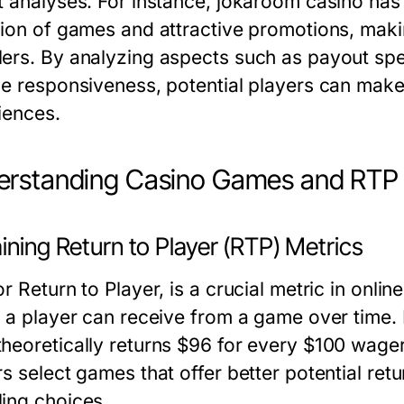
t analyses. For instance,
jokaroom casino
has 
tion of games and attractive promotions, maki
ers. By analyzing aspects such as payout sp
ce responsiveness, potential players can make
iences.
erstanding Casino Games and RTP
ining Return to Player (RTP) Metrics
r Return to Player, is a crucial metric in onli
n a player can receive from a game over time.
heoretically returns $96 for every $100 wage
s select games that offer better potential ret
ing choices.