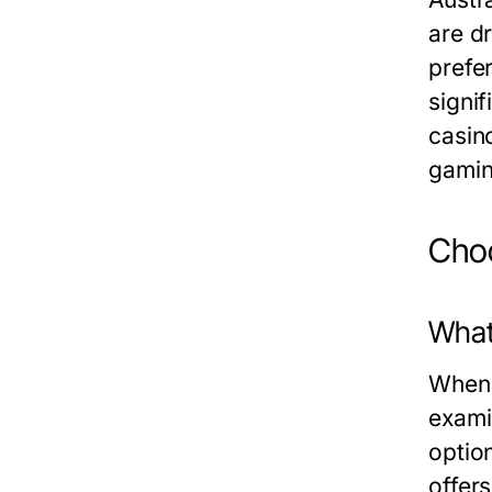
are d
prefe
signi
casino
gamin
Choo
What 
When s
examin
optio
offer