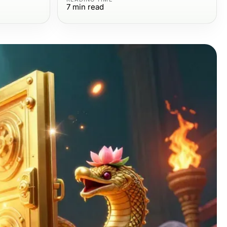
7
min read