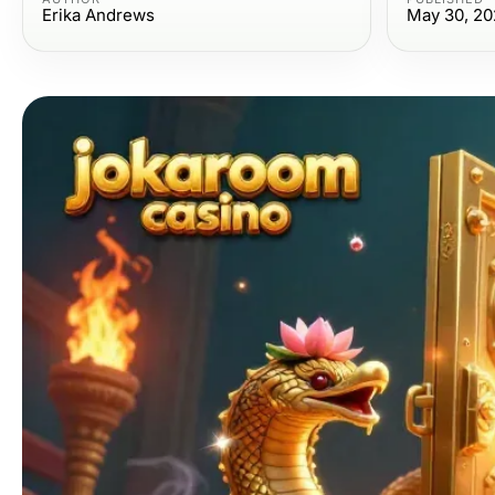
Erika Andrews
May 30, 20