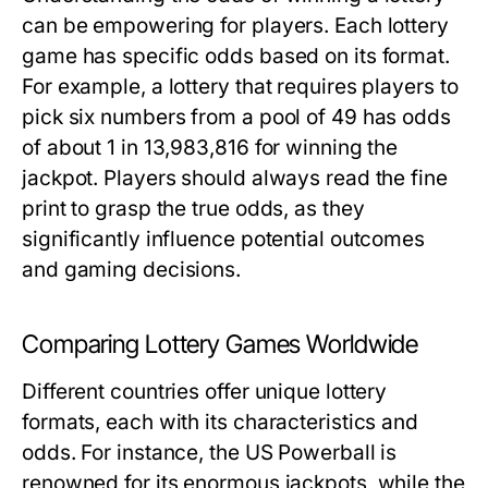
can be empowering for players. Each lottery
game has specific odds based on its format.
For example, a lottery that requires players to
pick six numbers from a pool of 49 has odds
of about 1 in 13,983,816 for winning the
jackpot. Players should always read the fine
print to grasp the true odds, as they
significantly influence potential outcomes
and gaming decisions.
Comparing Lottery Games Worldwide
Different countries offer unique lottery
formats, each with its characteristics and
odds. For instance, the US Powerball is
renowned for its enormous jackpots, while the