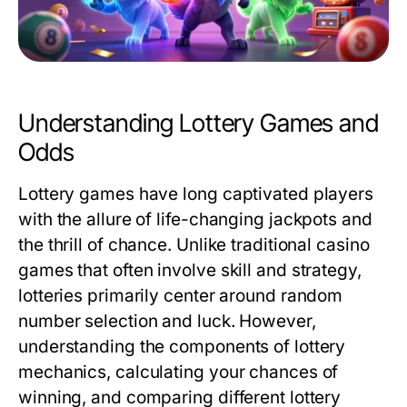
Understanding Lottery Games and
Odds
Lottery games have long captivated players
with the allure of life-changing jackpots and
the thrill of chance. Unlike traditional casino
games that often involve skill and strategy,
lotteries primarily center around random
number selection and luck. However,
understanding the components of lottery
mechanics, calculating your chances of
winning, and comparing different lottery