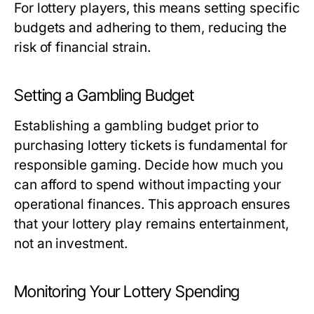
For lottery players, this means setting specific
budgets and adhering to them, reducing the
risk of financial strain.
Setting a Gambling Budget
Establishing a gambling budget prior to
purchasing lottery tickets is fundamental for
responsible gaming. Decide how much you
can afford to spend without impacting your
operational finances. This approach ensures
that your lottery play remains entertainment,
not an investment.
Monitoring Your Lottery Spending