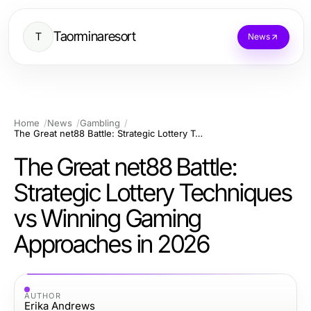
Taorminaresort
T
News
Home
News
Gambling
The Great net88 Battle: Strategic Lottery Techniques vs Winning Gaming Approaches in 2026
The Great net88 Battle:
Strategic Lottery Techniques
vs Winning Gaming
Approaches in 2026
AUTHOR
Erika Andrews