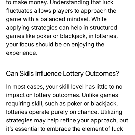
to make money. Understanding that luck
fluctuates allows players to approach the
game with a balanced mindset. While
applying strategies can help in structured
games like poker or blackjack, in lotteries,
your focus should be on enjoying the
experience.
Can Skills Influence Lottery Outcomes?
In most cases, your skill level has little to no
impact on lottery outcomes. Unlike games
requiring skill, such as poker or blackjack,
lotteries operate purely on chance. Utilizing
strategies may help refine your approach, but
it’s essential to embrace the element of luck