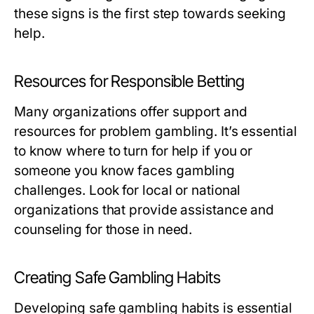
these signs is the first step towards seeking
help.
Resources for Responsible Betting
Many organizations offer support and
resources for problem gambling. It’s essential
to know where to turn for help if you or
someone you know faces gambling
challenges. Look for local or national
organizations that provide assistance and
counseling for those in need.
Creating Safe Gambling Habits
Developing safe gambling habits is essential