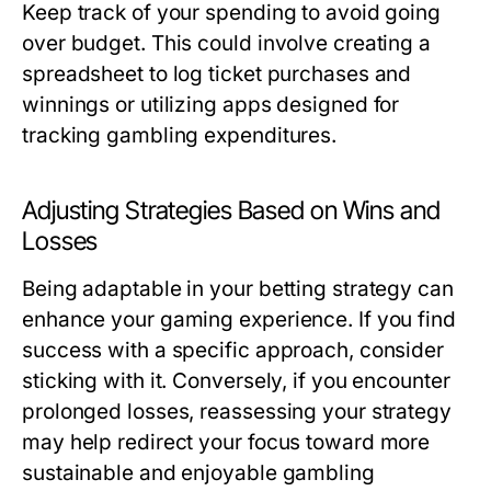
Keep track of your spending to avoid going
over budget. This could involve creating a
spreadsheet to log ticket purchases and
winnings or utilizing apps designed for
tracking gambling expenditures.
Adjusting Strategies Based on Wins and
Losses
Being adaptable in your betting strategy can
enhance your gaming experience. If you find
success with a specific approach, consider
sticking with it. Conversely, if you encounter
prolonged losses, reassessing your strategy
may help redirect your focus toward more
sustainable and enjoyable gambling