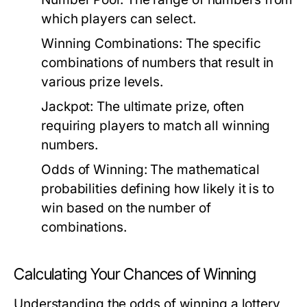
which players can select.
Winning Combinations:
The specific
combinations of numbers that result in
various prize levels.
Jackpot:
The ultimate prize, often
requiring players to match all winning
numbers.
Odds of Winning:
The mathematical
probabilities defining how likely it is to
win based on the number of
combinations.
Calculating Your Chances of Winning
Understanding the odds of winning a lottery