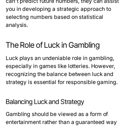
can't predict future numbers, they can assist
you in developing a strategic approach to
selecting numbers based on statistical
analysis.
The Role of Luck in Gambling
Luck plays an undeniable role in gambling,
especially in games like lotteries. However,
recognizing the balance between luck and
strategy is essential for responsible gaming.
Balancing Luck and Strategy
Gambling should be viewed as a form of
entertainment rather than a guaranteed way