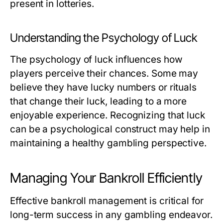
present in lotteries.
Understanding the Psychology of Luck
The psychology of luck influences how
players perceive their chances. Some may
believe they have lucky numbers or rituals
that change their luck, leading to a more
enjoyable experience. Recognizing that luck
can be a psychological construct may help in
maintaining a healthy gambling perspective.
Managing Your Bankroll Efficiently
Effective bankroll management is critical for
long-term success in any gambling endeavor.