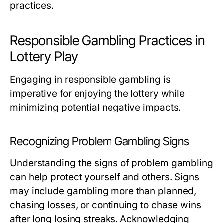
practices.
Responsible Gambling Practices in
Lottery Play
Engaging in responsible gambling is
imperative for enjoying the lottery while
minimizing potential negative impacts.
Recognizing Problem Gambling Signs
Understanding the signs of problem gambling
can help protect yourself and others. Signs
may include gambling more than planned,
chasing losses, or continuing to chase wins
after long losing streaks. Acknowledging