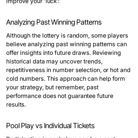
improve your ‘luck’:
Analyzing Past Winning Patterns
Although the lottery is random, some players
believe analyzing past winning patterns can
offer insights into future draws. Reviewing
historical data may uncover trends,
repetitiveness in number selection, or hot and
cold numbers. This approach can help form
your strategy, but remember, past
performance does not guarantee future
results.
Pool Play vs Individual Tickets