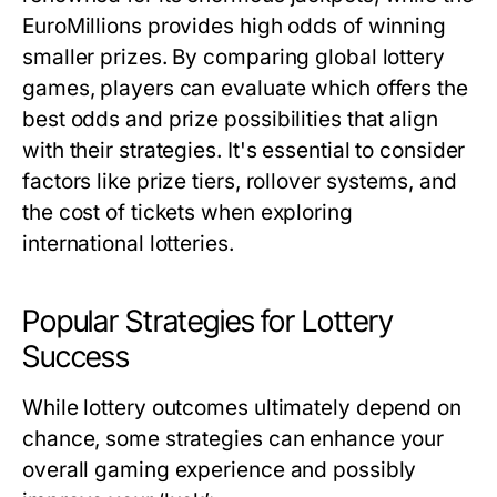
EuroMillions provides high odds of winning
smaller prizes. By comparing global lottery
games, players can evaluate which offers the
best odds and prize possibilities that align
with their strategies. It's essential to consider
factors like prize tiers, rollover systems, and
the cost of tickets when exploring
international lotteries.
Popular Strategies for Lottery
Success
While lottery outcomes ultimately depend on
chance, some strategies can enhance your
overall gaming experience and possibly