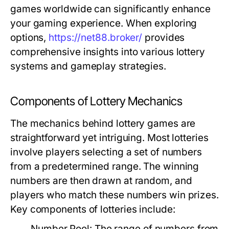
games worldwide can significantly enhance
your gaming experience. When exploring
options,
https://net88.broker/
provides
comprehensive insights into various lottery
systems and gameplay strategies.
Components of Lottery Mechanics
The mechanics behind lottery games are
straightforward yet intriguing. Most lotteries
involve players selecting a set of numbers
from a predetermined range. The winning
numbers are then drawn at random, and
players who match these numbers win prizes.
Key components of lotteries include:
Number Pool:
The range of numbers from