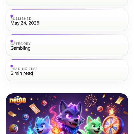
PUBLISHED
May 24, 2026
CATEGORY
Gambling
READING TIME
6
min read