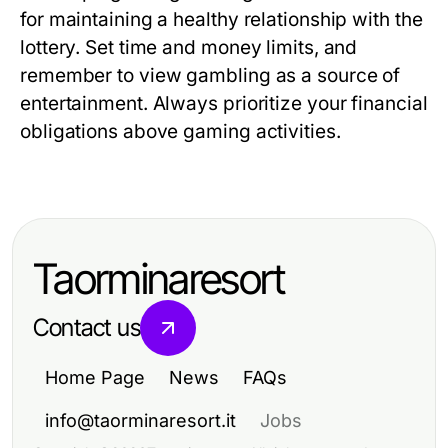
for maintaining a healthy relationship with the
lottery. Set time and money limits, and
remember to view gambling as a source of
entertainment. Always prioritize your financial
obligations above gaming activities.
Taorminaresort
Contact us
Home Page
News
FAQs
info@taorminaresort.it
Jobs