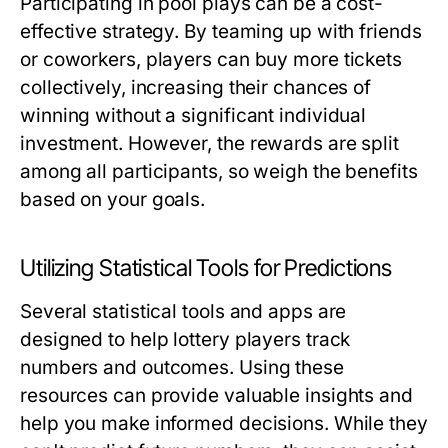
Participating in pool plays can be a cost-
effective strategy. By teaming up with friends
or coworkers, players can buy more tickets
collectively, increasing their chances of
winning without a significant individual
investment. However, the rewards are split
among all participants, so weigh the benefits
based on your goals.
Utilizing Statistical Tools for Predictions
Several statistical tools and apps are
designed to help lottery players track
numbers and outcomes. Using these
resources can provide valuable insights and
help you make informed decisions. While they