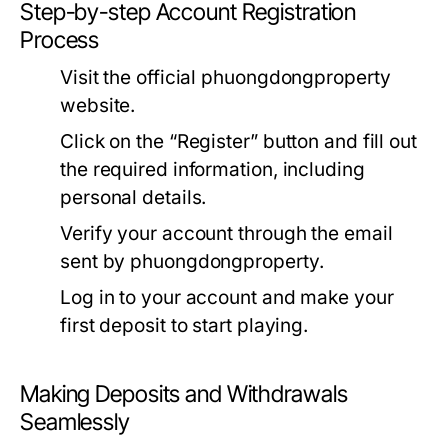
Step-by-step Account Registration
Process
Visit the official phuongdongproperty
website.
Click on the “Register” button and fill out
the required information, including
personal details.
Verify your account through the email
sent by phuongdongproperty.
Log in to your account and make your
first deposit to start playing.
Making Deposits and Withdrawals
Seamlessly