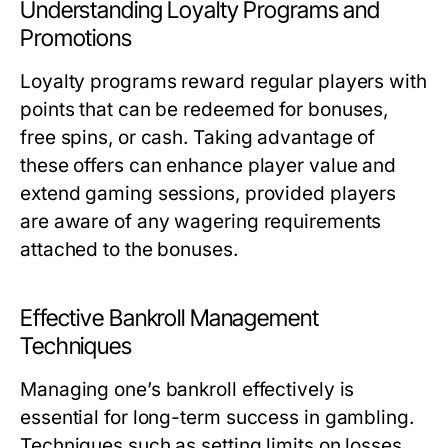
Understanding Loyalty Programs and
Promotions
Loyalty programs reward regular players with
points that can be redeemed for bonuses,
free spins, or cash. Taking advantage of
these offers can enhance player value and
extend gaming sessions, provided players
are aware of any wagering requirements
attached to the bonuses.
Effective Bankroll Management
Techniques
Managing one’s bankroll effectively is
essential for long-term success in gambling.
Techniques such as setting limits on losses,