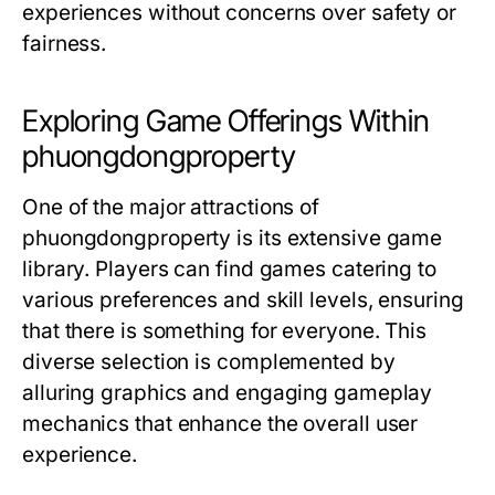
experiences without concerns over safety or
fairness.
Exploring Game Offerings Within
phuongdongproperty
One of the major attractions of
phuongdongproperty is its extensive game
library. Players can find games catering to
various preferences and skill levels, ensuring
that there is something for everyone. This
diverse selection is complemented by
alluring graphics and engaging gameplay
mechanics that enhance the overall user
experience.