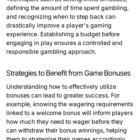
defining the amount of time spent gambling,
and recognizing when to step back can
drastically improve a player's gaming
experience. Establishing a budget before
engaging in play ensures a controlled and
responsible gambling approach.
Strategies to Benefit from Game Bonuses
Understanding how to effectively utilize
bonuses can lead to greater success. For
example, knowing the wagering requirements
linked to a welcome bonus will inform players
how much they need to wager before they
can withdraw their bonus winnings, helping
them to strategize their games accordingly.