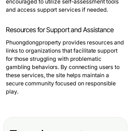
encouraged to utilize self-assessment tools
and access support services if needed.
Resources for Support and Assistance
Phuongdongproperty provides resources and
links to organizations that facilitate support
for those struggling with problematic
gambling behaviors. By connecting users to
these services, the site helps maintain a
secure community focused on responsible
play.