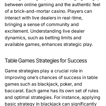
between online gaming and the authentic feel
of a brick-and-mortar casino. Players can
interact with live dealers in real-time,
bringing a sense of community and
excitement. Understanding live dealer
dynamics, such as betting limits and
available games, enhances strategic play.
Table Games Strategies for Success
Game strategies play a crucial role in
improving one’s chances of success in table
games such as blackjack, poker, and
baccarat. Each game has its own set of rules
and optimal strategies. For instance, applying
basic strategy in blackjack can significantly