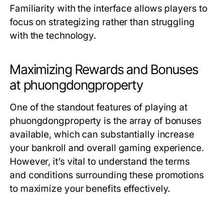
Familiarity with the interface allows players to
focus on strategizing rather than struggling
with the technology.
Maximizing Rewards and Bonuses
at phuongdongproperty
One of the standout features of playing at
phuongdongproperty is the array of bonuses
available, which can substantially increase
your bankroll and overall gaming experience.
However, it’s vital to understand the terms
and conditions surrounding these promotions
to maximize your benefits effectively.