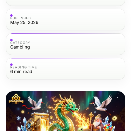
PUBLISHED
May 25, 2026
CATEGORY
Gambling
READING TIME
6
min read