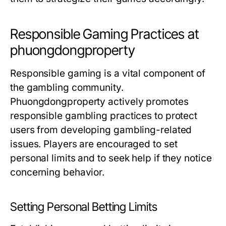
Responsible Gaming Practices at
phuongdongproperty
Responsible gaming is a vital component of
the gambling community.
Phuongdongproperty actively promotes
responsible gambling practices to protect
users from developing gambling-related
issues. Players are encouraged to set
personal limits and to seek help if they notice
concerning behavior.
Setting Personal Betting Limits