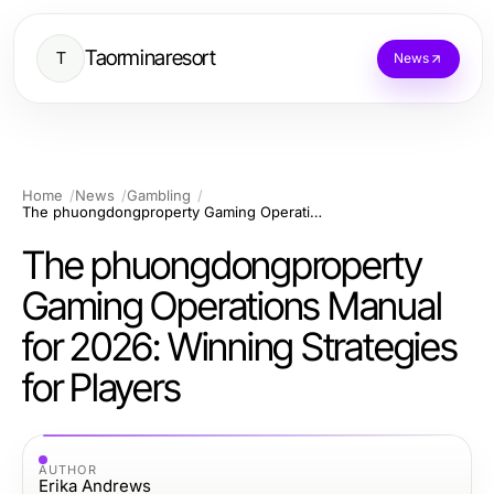
Taorminaresort
T
News
Home
News
Gambling
The phuongdongproperty Gaming Operations Manual for 2026: Winning Strategies for Players
The phuongdongproperty
Gaming Operations Manual
for 2026: Winning Strategies
for Players
AUTHOR
Erika Andrews