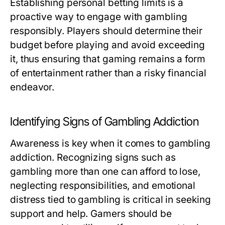
Establishing personal betting limits is a
proactive way to engage with gambling
responsibly. Players should determine their
budget before playing and avoid exceeding
it, thus ensuring that gaming remains a form
of entertainment rather than a risky financial
endeavor.
Identifying Signs of Gambling Addiction
Awareness is key when it comes to gambling
addiction. Recognizing signs such as
gambling more than one can afford to lose,
neglecting responsibilities, and emotional
distress tied to gambling is critical in seeking
support and help. Gamers should be