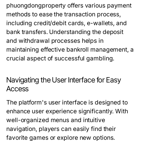
phuongdongproperty offers various payment
methods to ease the transaction process,
including credit/debit cards, e-wallets, and
bank transfers. Understanding the deposit
and withdrawal processes helps in
maintaining effective bankroll management, a
crucial aspect of successful gambling.
Navigating the User Interface for Easy
Access
The platform's user interface is designed to
enhance user experience significantly. With
well-organized menus and intuitive
navigation, players can easily find their
favorite games or explore new options.