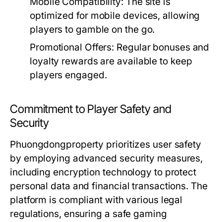
Mobile Compatibility:
The site is
optimized for mobile devices, allowing
players to gamble on the go.
Promotional Offers:
Regular bonuses and
loyalty rewards are available to keep
players engaged.
Commitment to Player Safety and
Security
Phuongdongproperty prioritizes user safety
by employing advanced security measures,
including encryption technology to protect
personal data and financial transactions. The
platform is compliant with various legal
regulations, ensuring a safe gaming