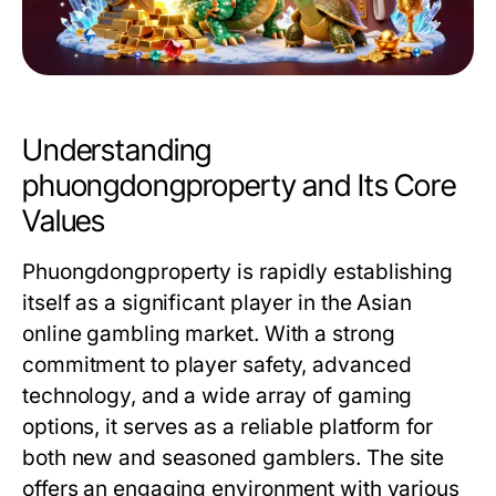
Understanding
phuongdongproperty and Its Core
Values
Phuongdongproperty is rapidly establishing
itself as a significant player in the Asian
online gambling market. With a strong
commitment to player safety, advanced
technology, and a wide array of gaming
options, it serves as a reliable platform for
both new and seasoned gamblers. The site
offers an engaging environment with various