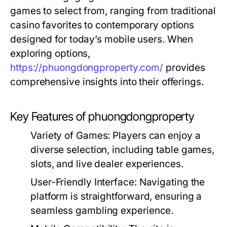
games to select from, ranging from traditional
casino favorites to contemporary options
designed for today’s mobile users. When
exploring options,
https://phuongdongproperty.com/
provides
comprehensive insights into their offerings.
Key Features of phuongdongproperty
Variety of Games:
Players can enjoy a
diverse selection, including table games,
slots, and live dealer experiences.
User-Friendly Interface:
Navigating the
platform is straightforward, ensuring a
seamless gambling experience.