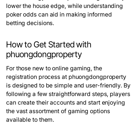
lower the house edge, while understanding
poker odds can aid in making informed
betting decisions.
How to Get Started with
phuongdongproperty
For those new to online gaming, the
registration process at phuongdongproperty
is designed to be simple and user-friendly. By
following a few straightforward steps, players
can create their accounts and start enjoying
the vast assortment of gaming options
available to them.