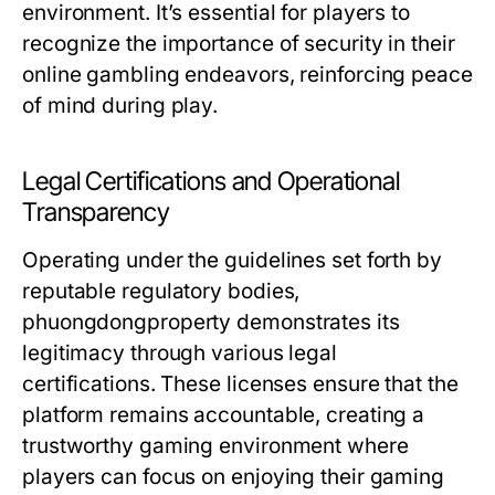
environment. It’s essential for players to
recognize the importance of security in their
online gambling endeavors, reinforcing peace
of mind during play.
Legal Certifications and Operational
Transparency
Operating under the guidelines set forth by
reputable regulatory bodies,
phuongdongproperty demonstrates its
legitimacy through various legal
certifications. These licenses ensure that the
platform remains accountable, creating a
trustworthy gaming environment where
players can focus on enjoying their gaming