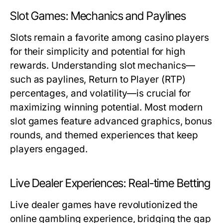
Slot Games: Mechanics and Paylines
Slots remain a favorite among casino players
for their simplicity and potential for high
rewards. Understanding slot mechanics—
such as paylines, Return to Player (RTP)
percentages, and volatility—is crucial for
maximizing winning potential. Most modern
slot games feature advanced graphics, bonus
rounds, and themed experiences that keep
players engaged.
Live Dealer Experiences: Real-time Betting
Live dealer games have revolutionized the
online gambling experience, bridging the gap