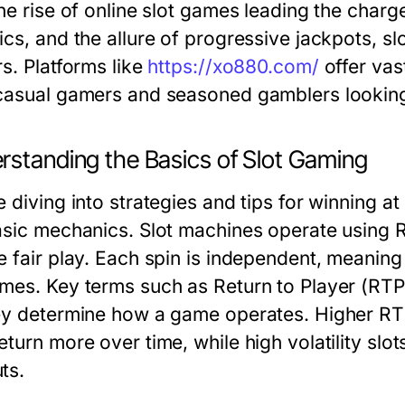
the rise of online slot games leading the char
ics, and the allure of progressive jackpots, 
s. Platforms like
https://xo880.com/
offer vast
casual gamers and seasoned gamblers looking 
rstanding the Basics of Slot Gaming
 diving into strategies and tips for winning at
asic mechanics. Slot machines operate usin
e fair play. Each spin is independent, meaning 
mes. Key terms such as Return to Player (RTP), 
ey determine how a game operates. Higher RT
turn more over time, while high volatility slot
ts.