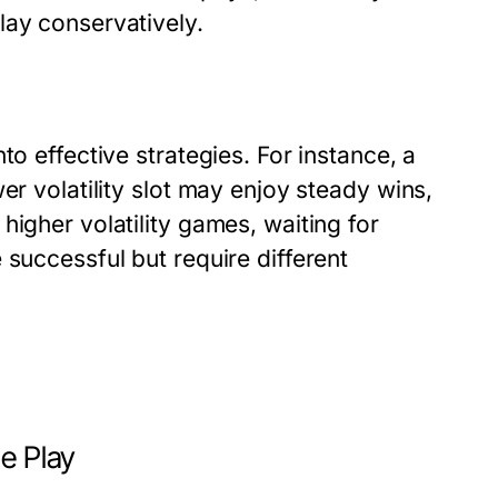
lay conservatively.
to effective strategies. For instance, a
er volatility slot may enjoy steady wins,
higher volatility games, waiting for
 successful but require different
e Play