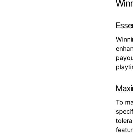
Winn
Esse
Winni
enhan
payou
playti
Maxi
To mak
speci
toler
featu