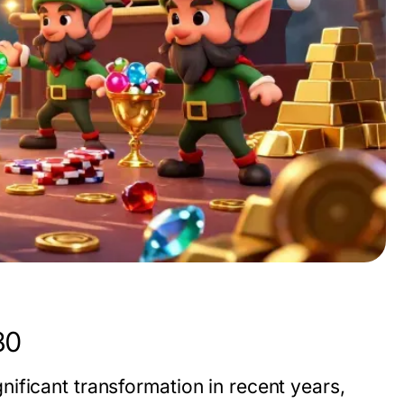
80
ificant transformation in recent years,