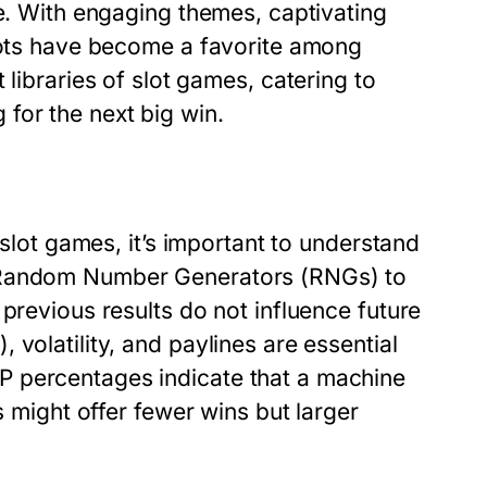
ge. With engaging themes, captivating
slots have become a favorite among
 libraries of slot games, catering to
for the next big win.
 slot games, it’s important to understand
g Random Number Generators (RNGs) to
previous results do not influence future
volatility, and paylines are essential
P percentages indicate that a machine
s might offer fewer wins but larger