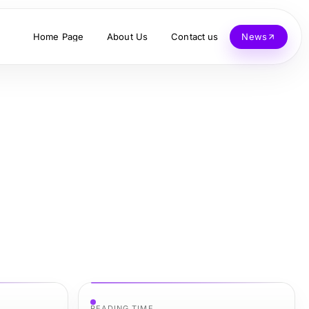
Home Page
About Us
Contact us
News
READING TIME