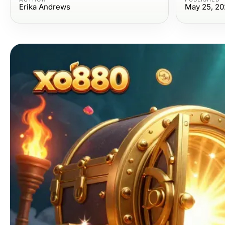
Erika Andrews
May 25, 20