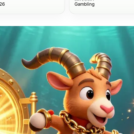
26
Gambling