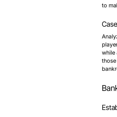
to ma
Case
Analyz
player
while
those
bankro
Bank
Estab