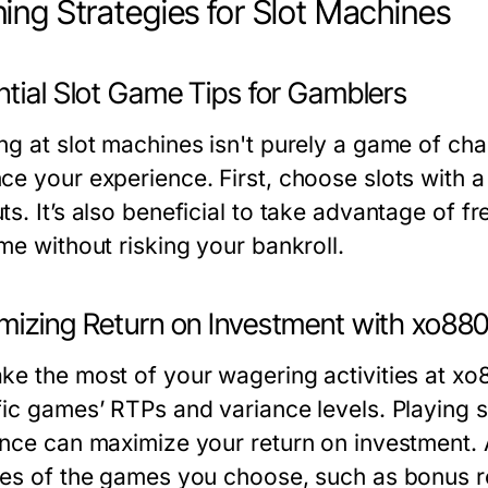
ing Strategies for Slot Machines
ntial Slot Game Tips for Gamblers
ng at slot machines isn't purely a game of ch
ce your experience. First, choose slots with a
ts. It’s also beneficial to take advantage of 
me without risking your bankroll.
mizing Return on Investment with xo88
e the most of your wagering activities at xo88
fic games’ RTPs and variance levels. Playing sl
ance can maximize your return on investment. A
res of the games you choose, such as bonus ro