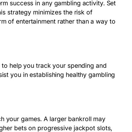
erm success in any gambling activity. Set
his strategy minimizes the risk of
rm of entertainment rather than a way to
ls to help you track your spending and
sist you in establishing healthy gambling
ch your games. A larger bankroll may
igher bets on progressive jackpot slots,