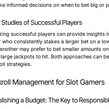
ke informed decisions on when to bet big or p
 Studies of Successful Players
ing successful players can provide insights in
 who consistently stakes a larger bet on a low
 another may prefer to bet smaller amounts on 
 large jackpots to hit. Both approaches can be
ll strategies.
roll Management for Slot Gamers
lishing a Budget: The Key to Responsibl