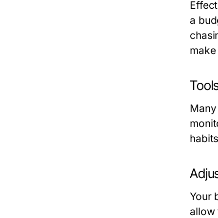
Effec
a budg
chasi
make
Tool
Many 
monit
habit
Adjus
Your 
allow 