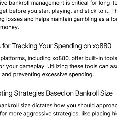
tive bankroll management is critical for long-t
et before you start playing, and stick to it. T
ng losses and helps maintain gambling as a fo
 money.
s for Tracking Your Spending on xo880
platforms, including xo880, offer built-in too
or your gameplay. Utilizing these tools can as
s and preventing excessive spending.
ting Strategies Based on Bankroll Size
bankroll size dictates how you should approa
for more aggressive strategies, like placing h