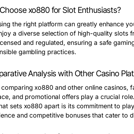
Choose xo880 for Slot Enthusiasts?
ing the right platform can greatly enhance yo
njoy a diverse selection of high-quality slots 
icensed and regulated, ensuring a safe gaming 
nsible gambling practices.
arative Analysis with Other Casino Pla
comparing xo880 and other online casinos, fa
ace, and promotional offers play a crucial rol
hat sets xo880 apart is its commitment to playe
ience and competitive bonuses that cater to di