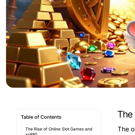
The 
Table of Contents
The o
The Rise of Online Slot Games and
xo880