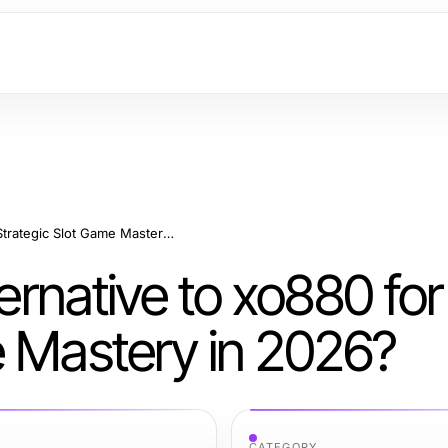
Is There a Better Alternative to xo880 for Strategic Slot Game Mastery in 2026?
ternative to xo880 for
e Mastery in 2026?
CATEGORY