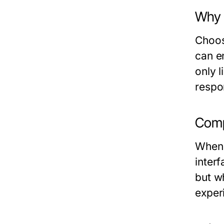
Why 
Choos
can e
only l
respo
Comp
When 
interf
but w
exper