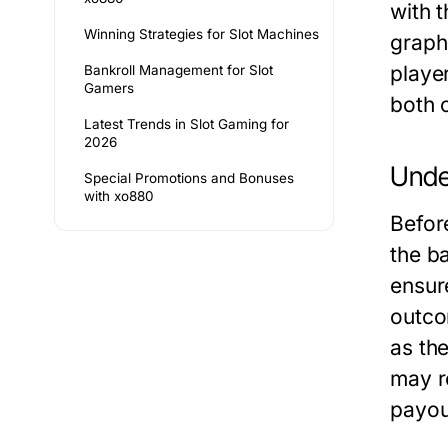
with 
Winning Strategies for Slot Machines
graph
player
Bankroll Management for Slot
Gamers
both 
Latest Trends in Slot Gaming for
2026
Unde
Special Promotions and Bonuses
with xo880
Before
the b
ensur
outco
as th
may re
payou