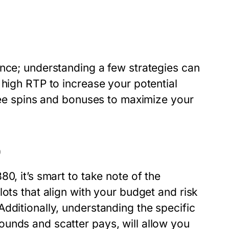
ance; understanding a few strategies can
 high RTP to increase your potential
free spins and bonuses to maximize your
0
0, it’s smart to take note of the
ots that align with your budget and risk
dditionally, understanding the specific
unds and scatter pays, will allow you