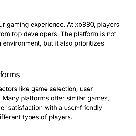
ur gaming experience. At xo880, players
from top developers. The platform is not
environment, but it also prioritizes
tforms
ctors like game selection, user
e. Many platforms offer similar games,
r satisfaction with a user-friendly
fferent types of players.