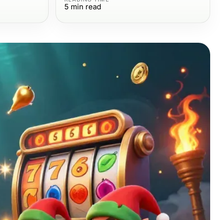
5
min read