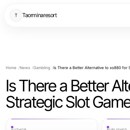
Taorminaresort
T
Home
News
Gambling
Is There a Better Al
Strategic Slot Gam
AUTHOR
PUBLISHED