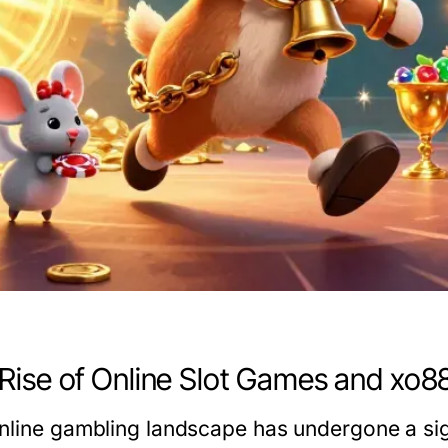
Rise of Online Slot Games and xo8
nline gambling landscape has undergone a sign