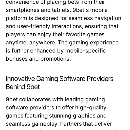
convenience of placing bets from their
smartphones and tablets. 9bet's mobile
platform is designed for seamless navigation
and user-friendly interactions, ensuring that
players can enjoy their favorite games
anytime, anywhere. The gaming experience
is further enhanced by mobile-specific
bonuses and promotions.
Innovative Gaming Software Providers
Behind 9bet
9bet collaborates with leading gaming
software providers to offer high-quality
games featuring stunning graphics and
seamless gameplay. Partners that deliver