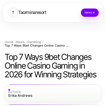
Taorminaresort
T
News
Home
News
Gambling
Top 7 Ways 9bet Changes Online Casino Gaming in 2026 for Winning Strategies
Top 7 Ways 9bet Changes
Online Casino Gaming in
2026 for Winning Strategies
AUTHOR
Erika Andrews