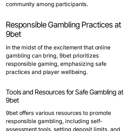
community among participants.
Responsible Gambling Practices at
9bet
In the midst of the excitement that online
gambling can bring, 9bet prioritizes
responsible gaming, emphasizing safe
practices and player wellbeing.
Tools and Resources for Safe Gambling at
9bet
9bet offers various resources to promote
responsible gambling, including self-
assessment tools, setting deposit limits, and