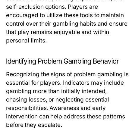
self-exclusion options. Players are
encouraged to utilize these tools to maintain
control over their gambling habits and ensure
that play remains enjoyable and within
personal limits.
Identifying Problem Gambling Behavior
Recognizing the signs of problem gambling is
essential for players. Indicators may include
gambling more than initially intended,
chasing losses, or neglecting essential
responsibilities. Awareness and early
intervention can help address these patterns
before they escalate.