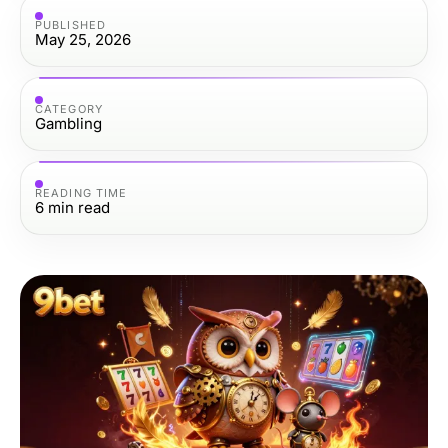
PUBLISHED
May 25, 2026
CATEGORY
Gambling
READING TIME
6
min read