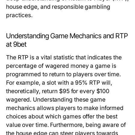
house edge, and responsible gambling
practices.
Understanding Game Mechanics and RTP
at 9bet
The RTP is a vital statistic that indicates the
percentage of wagered money a game is
programmed to return to players over time.
For example, a slot with a 95% RTP will,
theoretically, return $95 for every $100
wagered. Understanding these game
mechanics allows players to make informed
choices about which games offer the best
value over time. Furthermore, being aware of
the house edge can steer players towards