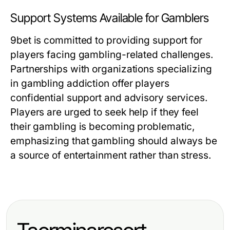
Support Systems Available for Gamblers
9bet is committed to providing support for
players facing gambling-related challenges.
Partnerships with organizations specializing
in gambling addiction offer players
confidential support and advisory services.
Players are urged to seek help if they feel
their gambling is becoming problematic,
emphasizing that gambling should always be
a source of entertainment rather than stress.