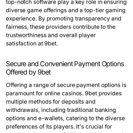
top-notch software play a key role in ensuring
diverse game offerings and a top-tier gaming
experience. By promoting transparency and
fairness, these providers contribute to the
trustworthiness and overall player
satisfaction at 9bet.
Secure and Convenient Payment Options
Offered by 9bet
Offering a range of secure payment options is
paramount for online casinos. 9bet provides
multiple methods for deposits and
withdrawals, including traditional banking
options and e-wallets, catering to the diverse
preferences of its players. It's crucial for