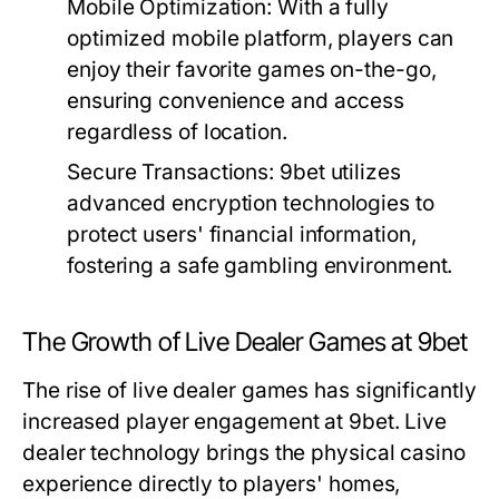
Mobile Optimization:
With a fully
optimized mobile platform, players can
enjoy their favorite games on-the-go,
ensuring convenience and access
regardless of location.
Secure Transactions:
9bet utilizes
advanced encryption technologies to
protect users' financial information,
fostering a safe gambling environment.
The Growth of Live Dealer Games at 9bet
The rise of live dealer games has significantly
increased player engagement at 9bet. Live
dealer technology brings the physical casino
experience directly to players' homes,