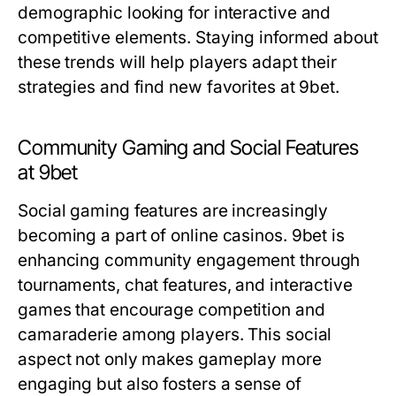
demographic looking for interactive and
competitive elements. Staying informed about
these trends will help players adapt their
strategies and find new favorites at 9bet.
Community Gaming and Social Features
at 9bet
Social gaming features are increasingly
becoming a part of online casinos. 9bet is
enhancing community engagement through
tournaments, chat features, and interactive
games that encourage competition and
camaraderie among players. This social
aspect not only makes gameplay more
engaging but also fosters a sense of