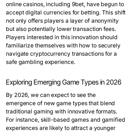
online casinos, including 9bet, have begun to
accept digital currencies for betting. This shift
not only offers players a layer of anonymity
but also potentially lower transaction fees.
Players interested in this innovation should
familiarize themselves with how to securely
navigate cryptocurrency transactions for a
safe gambling experience.
Exploring Emerging Game Types in 2026
By 2026, we can expect to see the
emergence of new game types that blend
traditional gaming with innovative formats.
For instance, skill-based games and gamified
experiences are likely to attract a younger