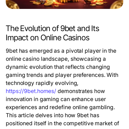
The Evolution of 9bet and Its
Impact on Online Casinos
9bet has emerged as a pivotal player in the
online casino landscape, showcasing a
dynamic evolution that reflects changing
gaming trends and player preferences. With
technology rapidly evolving,
https://9bet.homes/
demonstrates how
innovation in gaming can enhance user
experiences and redefine online gambling.
This article delves into how 9bet has
positioned itself in the competitive market of