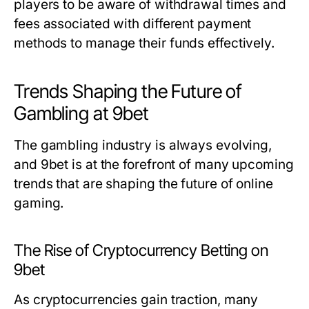
players to be aware of withdrawal times and
fees associated with different payment
methods to manage their funds effectively.
Trends Shaping the Future of
Gambling at 9bet
The gambling industry is always evolving,
and 9bet is at the forefront of many upcoming
trends that are shaping the future of online
gaming.
The Rise of Cryptocurrency Betting on
9bet
As cryptocurrencies gain traction, many