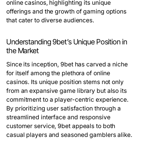
online casinos, highlighting its unique
offerings and the growth of gaming options
that cater to diverse audiences.
Understanding 9bet’s Unique Position in
the Market
Since its inception, 9bet has carved a niche
for itself among the plethora of online
casinos. Its unique position stems not only
from an expansive game library but also its
commitment to a player-centric experience.
By prioritizing user satisfaction through a
streamlined interface and responsive
customer service, 9bet appeals to both
casual players and seasoned gamblers alike.