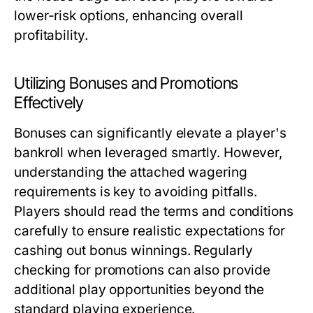
lower-risk options, enhancing overall
profitability.
Utilizing Bonuses and Promotions
Effectively
Bonuses can significantly elevate a player's
bankroll when leveraged smartly. However,
understanding the attached wagering
requirements is key to avoiding pitfalls.
Players should read the terms and conditions
carefully to ensure realistic expectations for
cashing out bonus winnings. Regularly
checking for promotions can also provide
additional play opportunities beyond the
standard playing experience.