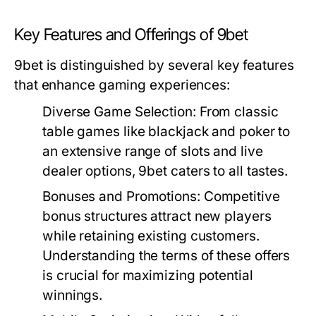
Key Features and Offerings of 9bet
9bet is distinguished by several key features
that enhance gaming experiences:
Diverse Game Selection:
From classic
table games like blackjack and poker to
an extensive range of slots and live
dealer options, 9bet caters to all tastes.
Bonuses and Promotions:
Competitive
bonus structures attract new players
while retaining existing customers.
Understanding the terms of these offers
is crucial for maximizing potential
winnings.