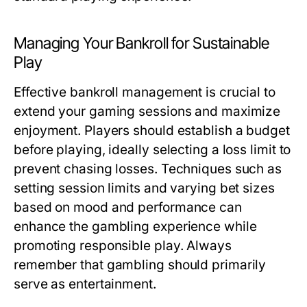
Managing Your Bankroll for Sustainable
Play
Effective bankroll management is crucial to
extend your gaming sessions and maximize
enjoyment. Players should establish a budget
before playing, ideally selecting a loss limit to
prevent chasing losses. Techniques such as
setting session limits and varying bet sizes
based on mood and performance can
enhance the gambling experience while
promoting responsible play. Always
remember that gambling should primarily
serve as entertainment.