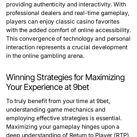
providing authenticity and interactivity. With
professional dealers and real-time gameplay,
players can enjoy classic casino favorites
with the added comfort of online accessibility.
This convergence of technology and personal
interaction represents a crucial development
in the online gambling arena.
Winning Strategies for Maximizing
Your Experience at 9bet
To truly benefit from your time at 9bet,
understanding game mechanics and
employing effective strategies is essential.
Maximizing your gameplay hinges upon a
deep understanding of Return to Player (RTP),