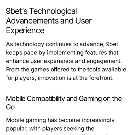
9bet’s Technological
Advancements and User
Experience
As technology continues to advance, 9bet
keeps pace by implementing features that
enhance user experience and engagement.
From the games offered to the tools available
for players, innovation is at the forefront.
Mobile Compatibility and Gaming on the
Go
Mobile gaming has become increasingly
popular, with players seeking the